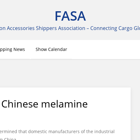
FASA
on Accessories Shippers Association – Connecting Cargo Gl
ipping News
Show Calendar
n Chinese melamine
ermined that domestic manufacturers of the industrial
m China.