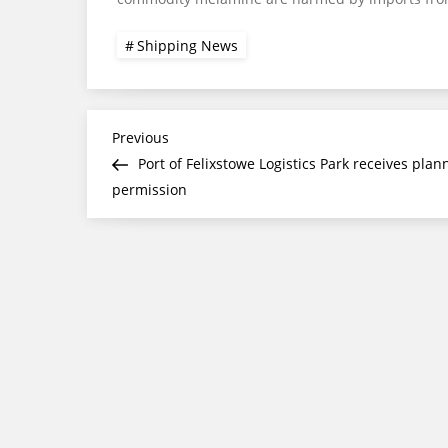
Shipping News
Post
Previous
Previous
Post
Port of Felixstowe Logistics Park receives plan
navigation
permission