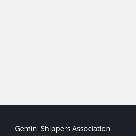
Gemini Shippers Association