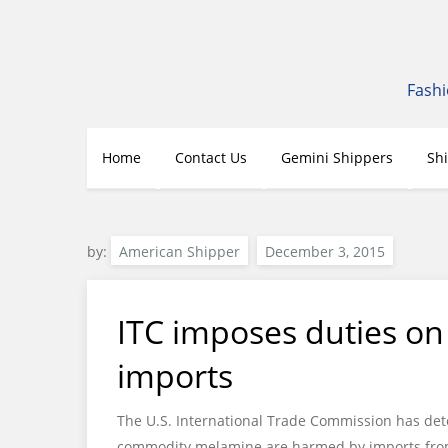
Skip
to
content
Fashi
Home
Contact Us
Gemini Shippers
Sh
by:
American Shipper
ITC imposes duties o
imports
The U.S. International Trade Commission has det
commodity melamine are harmed by imports fro