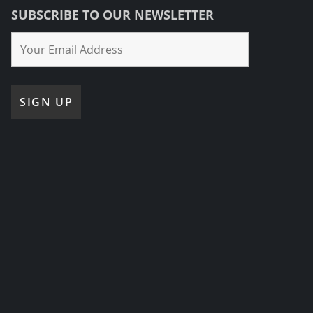
SUBSCRIBE TO OUR NEWSLETTER