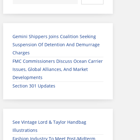
Gemini Shippers Joins Coalition Seeking
Suspension Of Detention And Demurrage
Charges
FMC Commissioners Discuss Ocean Carrier
Issues, Global Alliances, And Market
Developments
Section 301 Updates
See Vintage Lord & Taylor Handbag
Illustrations
Fashion Industry To Meet Post-Midterm