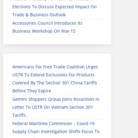
Elections To Discuss Expected Impact On
Trade & Business Outlook
Accessories Council Introduces Its
Business Workshop On Nov 15
Americans For Free Trade Coalition Urges
USTR To Extend Exclusions For Products
Covered By The Section 301 China Tariffs
Before They Expire
Gemini Shippers Group Joins Assocition In
Letter To USTR On Vietnam Section 301
Tariffs.
Federal Maritime Commision – Covid-19
Supply Chain Investigation Shifts Focus To