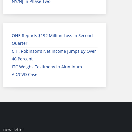
NY/NJ In Phase Two
ONE Reports $192 Million Loss In Second
Quarter
C.H. Robinson’s Net Income Jumps By Over
46 Percent
ITC Weighs Testimony In Aluminum
AD/CVD Case
newsletter