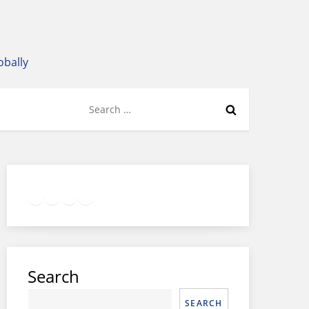
obally
Search
for:
Twitter
Facebook
LinkedIn
Google
Instagram
Search
SEARCH