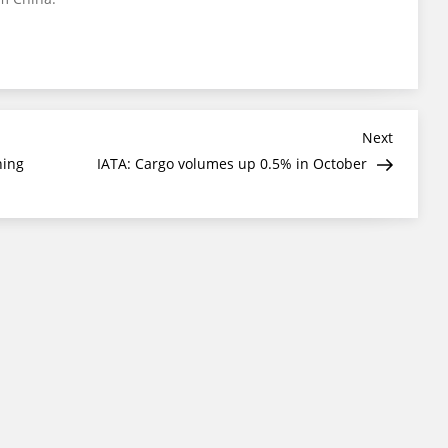
Next
Next
Post
ning
IATA: Cargo volumes up 0.5% in October