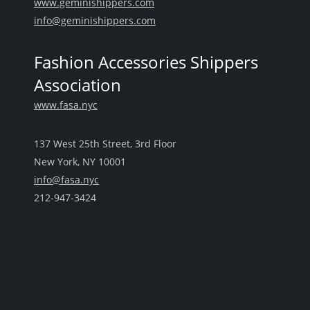
www.geminishippers.com
info@geminishippers.com
Fashion Accessories Shippers
Association
www.fasa.nyc
137 West 25th Street, 3rd Floor
New York, NY 10001
info@fasa.nyc
212-947-3424