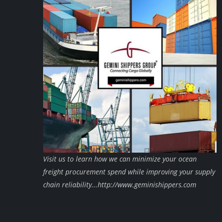
Visit us to learn how we can minimize your ocean
freight procurement spend while improving your supply
chain reliability...http://www.geminishippers.com