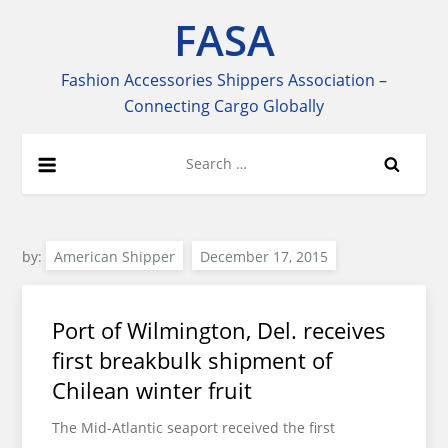
Skip
FASA
to
content
Fashion Accessories Shippers Association –
Connecting Cargo Globally
Search
for:
by:
American Shipper
Port of Wilmington, Del. receives
first breakbulk shipment of
Chilean winter fruit
The Mid-Atlantic seaport received the first