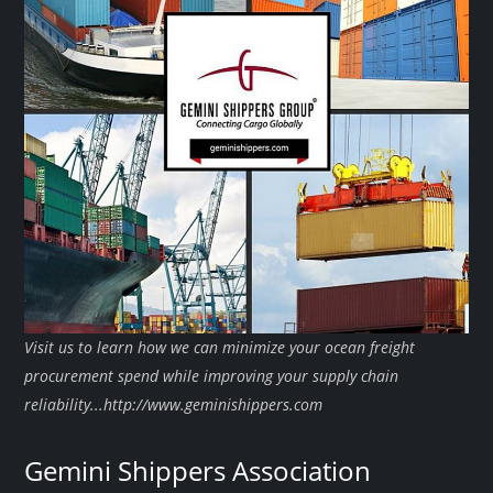
Visit us to learn how we can minimize your ocean freight
procurement spend while improving your supply chain
reliability...http://www.geminishippers.com
Gemini Shippers Association