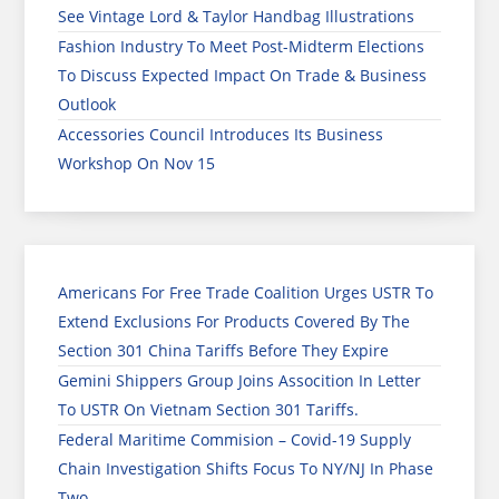
See Vintage Lord & Taylor Handbag Illustrations
Fashion Industry To Meet Post-Midterm Elections
To Discuss Expected Impact On Trade & Business
Outlook
Accessories Council Introduces Its Business
Workshop On Nov 15
Americans For Free Trade Coalition Urges USTR To
Extend Exclusions For Products Covered By The
Section 301 China Tariffs Before They Expire
Gemini Shippers Group Joins Assocition In Letter
To USTR On Vietnam Section 301 Tariffs.
Federal Maritime Commision – Covid-19 Supply
Chain Investigation Shifts Focus To NY/NJ In Phase
Two