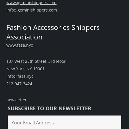
www.geminishippers.com
info@geminishippers.com
Fashion Accessories Shippers
Association
www.fasa.nyc
137 West 25th Street, 3rd Floor
New York, NY 10001
info@fasa.nyc
212-947-3424
newsletter
SUBSCRIBE TO OUR NEWSLETTER