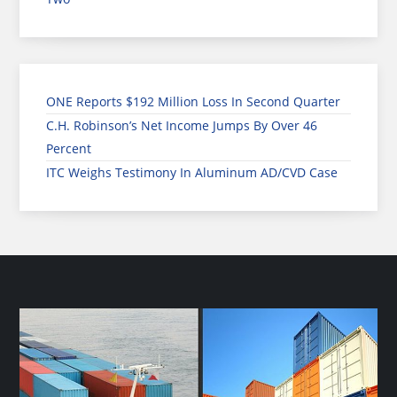
ONE Reports $192 Million Loss In Second Quarter
C.H. Robinson’s Net Income Jumps By Over 46
Percent
ITC Weighs Testimony In Aluminum AD/CVD Case