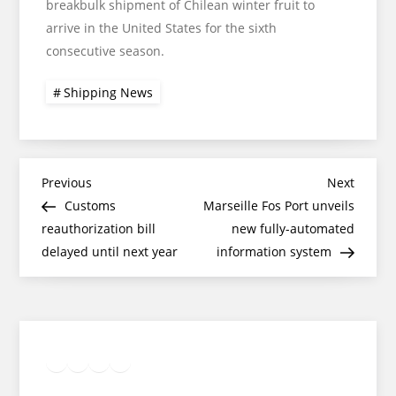
breakbulk shipment of Chilean winter fruit to
arrive in the United States for the sixth
consecutive season.
Shipping News
Post
Previous
Next
Previous
Next
Post
Post
Customs
Marseille Fos Port unveils
navigation
reauthorization bill
new fully-automated
delayed until next year
information system
Twitter
Facebook
LinkedIn
Google
Instagram