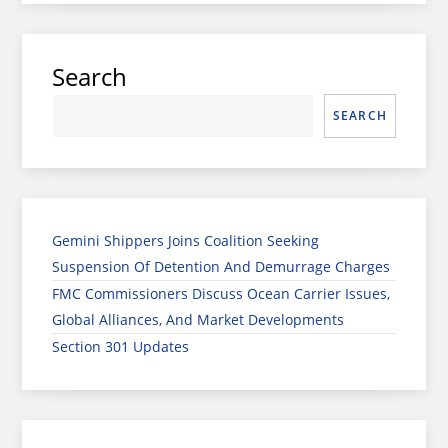
Search
SEARCH
Gemini Shippers Joins Coalition Seeking
Suspension Of Detention And Demurrage Charges
FMC Commissioners Discuss Ocean Carrier Issues,
Global Alliances, And Market Developments
Section 301 Updates