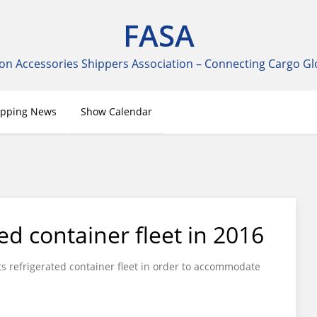
FASA
on Accessories Shippers Association – Connecting Cargo Gl
ipping News
Show Calendar
ed container fleet in 2016
its refrigerated container fleet in order to accommodate