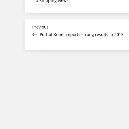
Shipping News
Post
Previous
Previous
Post
Port of Koper reports strong results in 2015
navigation