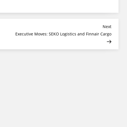
Next
Next
Post
Executive Moves: SEKO Logistics and Finnair Cargo