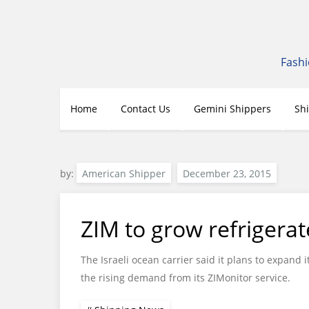
Skip
to
content
Fashi
Home
Contact Us
Gemini Shippers
Sh
by:
American Shipper
ZIM to grow refrigerat
The Israeli ocean carrier said it plans to expand 
the rising demand from its ZIMonitor service.