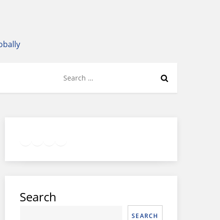
obally
Search
for:
Twitter
Facebook
LinkedIn
Google
Instagram
Search
SEARCH