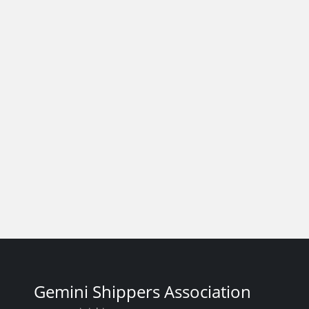
Gemini Shippers Association