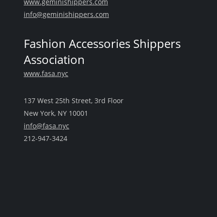
www.geminishippers.com
info@geminishippers.com
Fashion Accessories Shippers
Association
www.fasa.nyc
137 West 25th Street, 3rd Floor
New York, NY 10001
info@fasa.nyc
212-947-3424