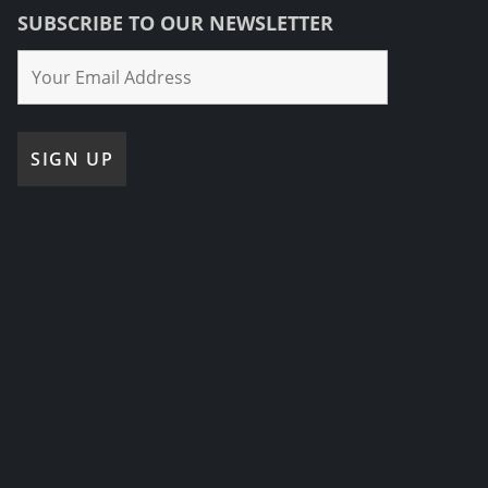
SUBSCRIBE TO OUR NEWSLETTER