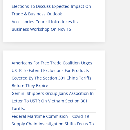
Elections To Discuss Expected Impact On
Trade & Business Outlook
Accessories Council Introduces Its
Business Workshop On Nov 15
Americans For Free Trade Coalition Urges
USTR To Extend Exclusions For Products
Covered By The Section 301 China Tariffs
Before They Expire
Gemini Shippers Group Joins Assocition In
Letter To USTR On Vietnam Section 301
Tariffs.
Federal Maritime Commision – Covid-19
Supply Chain Investigation Shifts Focus To