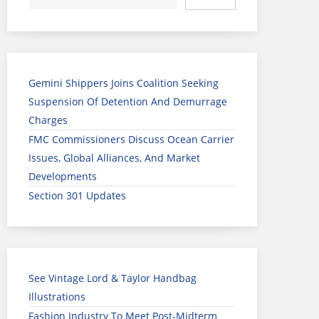
Gemini Shippers Joins Coalition Seeking
Suspension Of Detention And Demurrage
Charges
FMC Commissioners Discuss Ocean Carrier
Issues, Global Alliances, And Market
Developments
Section 301 Updates
See Vintage Lord & Taylor Handbag
Illustrations
Fashion Industry To Meet Post-Midterm