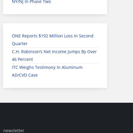
NY/NJ In Phase Two
ONE Reports $192 Million Loss In Second
Quarter
C.H. Robinson’s Net Income Jumps By Over
46 Percent
ITC Weighs Testimony In Aluminum
AD/CVD Case
newsletter