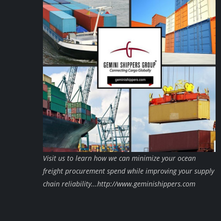
Visit us to learn how we can minimize your ocean
freight procurement spend while improving your supply
chain reliability...http://www.geminishippers.com