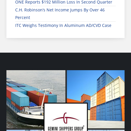
ONE Reports $192 Million Loss In Second Quarter
C.H. Robinson’s Net Income Jumps By Over 46
Percent
ITC Weighs Testimony In Aluminum AD/CVD Case