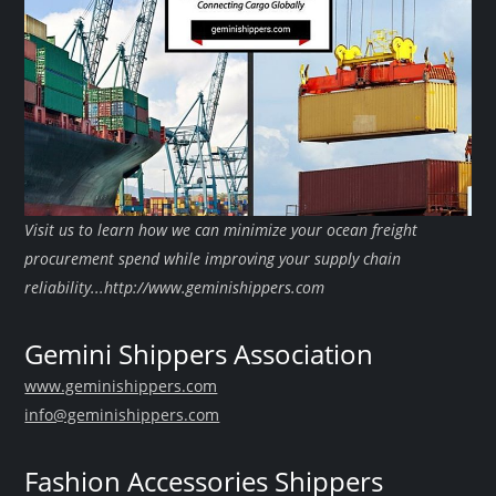
Visit us to learn how we can minimize your ocean freight
procurement spend while improving your supply chain
reliability...http://www.geminishippers.com
Gemini Shippers Association
www.geminishippers.com
info@geminishippers.com
Fashion Accessories Shippers