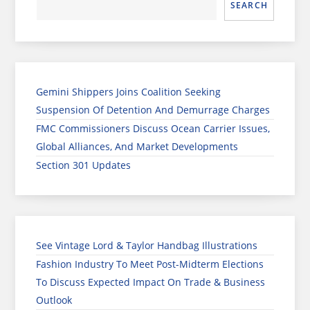
SEARCH
Gemini Shippers Joins Coalition Seeking
Suspension Of Detention And Demurrage Charges
FMC Commissioners Discuss Ocean Carrier Issues,
Global Alliances, And Market Developments
Section 301 Updates
See Vintage Lord & Taylor Handbag Illustrations
Fashion Industry To Meet Post-Midterm Elections
To Discuss Expected Impact On Trade & Business
Outlook