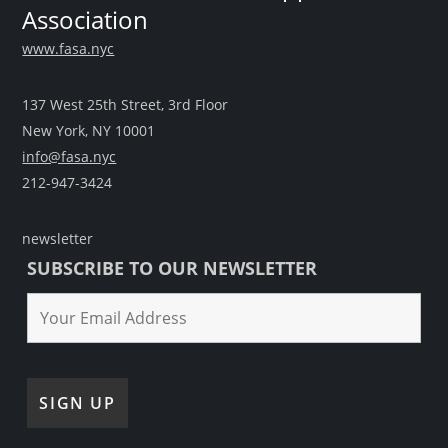
Association
www.fasa.nyc
137 West 25th Street, 3rd Floor
New York, NY 10001
info@fasa.nyc
212-947-3424
newsletter
SUBSCRIBE TO OUR NEWSLETTER