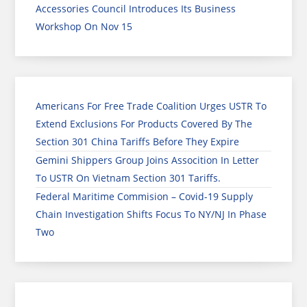
Accessories Council Introduces Its Business
Workshop On Nov 15
Americans For Free Trade Coalition Urges USTR To
Extend Exclusions For Products Covered By The
Section 301 China Tariffs Before They Expire
Gemini Shippers Group Joins Assocition In Letter
To USTR On Vietnam Section 301 Tariffs.
Federal Maritime Commision – Covid-19 Supply
Chain Investigation Shifts Focus To NY/NJ In Phase
Two