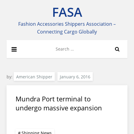
Skip
FASA
to
content
Fashion Accessories Shippers Association –
Connecting Cargo Globally
Search
for:
by:
American Shipper
Mundra Port terminal to
undergo massive expansion
Shipping News