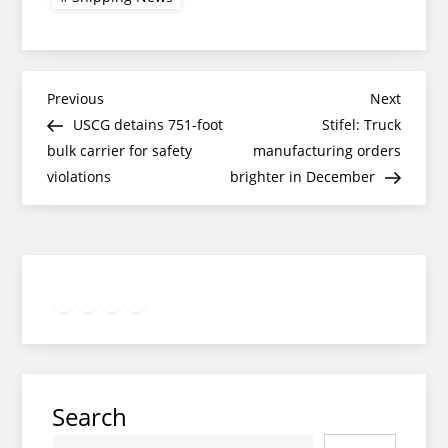
Post
Previous
Next
Previous
Next
Post
Post
USCG detains 751-foot
Stifel: Truck
navigation
bulk carrier for safety
manufacturing orders
violations
brighter in December
Twitter
Facebook
LinkedIn
Google
Instagram
Search