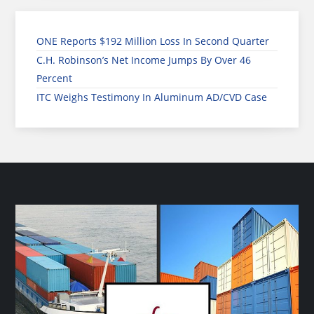
ONE Reports $192 Million Loss In Second Quarter
C.H. Robinson’s Net Income Jumps By Over 46
Percent
ITC Weighs Testimony In Aluminum AD/CVD Case