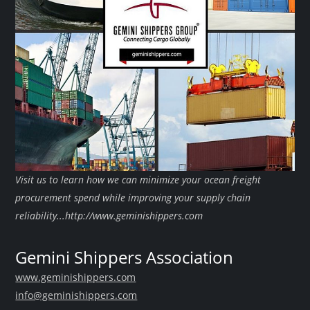
Visit us to learn how we can minimize your ocean freight
procurement spend while improving your supply chain
reliability...http://www.geminishippers.com
Gemini Shippers Association
www.geminishippers.com
info@geminishippers.com