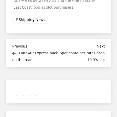
AUE/AWE8 between Asia and the United States
East Coast loop as slot purchasers.
Shipping News
Post
Previous
Next
Previous
Next
Post
Post
Land-Air Express back
Spot container rates drop
navigation
on the road
10.9%
Twitter
Facebook
LinkedIn
Google
Instagram