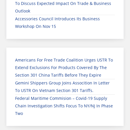
To Discuss Expected Impact On Trade & Business
Outlook
Accessories Council Introduces Its Business
Workshop On Nov 15
Americans For Free Trade Coalition Urges USTR To
Extend Exclusions For Products Covered By The
Section 301 China Tariffs Before They Expire
Gemini Shippers Group Joins Assocition In Letter
To USTR On Vietnam Section 301 Tariffs.
Federal Maritime Commision – Covid-19 Supply
Chain Investigation Shifts Focus To NY/NJ In Phase
Two