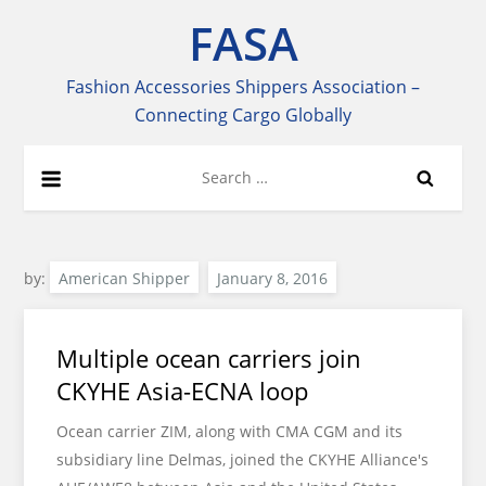
Skip
FASA
to
content
Fashion Accessories Shippers Association –
Connecting Cargo Globally
Search
for:
by:
American Shipper
Multiple ocean carriers join
CKYHE Asia-ECNA loop
Ocean carrier ZIM, along with CMA CGM and its
subsidiary line Delmas, joined the CKYHE Alliance's