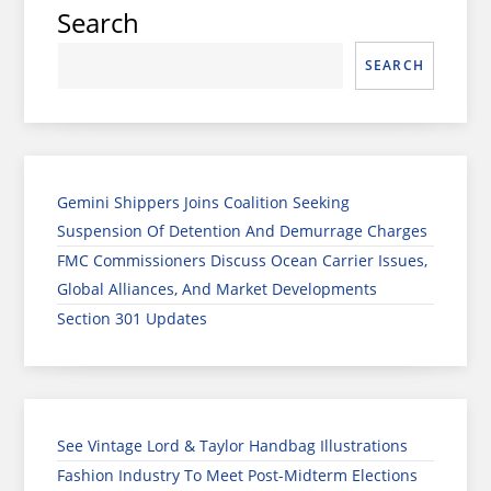
Search
SEARCH
Gemini Shippers Joins Coalition Seeking
Suspension Of Detention And Demurrage Charges
FMC Commissioners Discuss Ocean Carrier Issues,
Global Alliances, And Market Developments
Section 301 Updates
See Vintage Lord & Taylor Handbag Illustrations
Fashion Industry To Meet Post-Midterm Elections