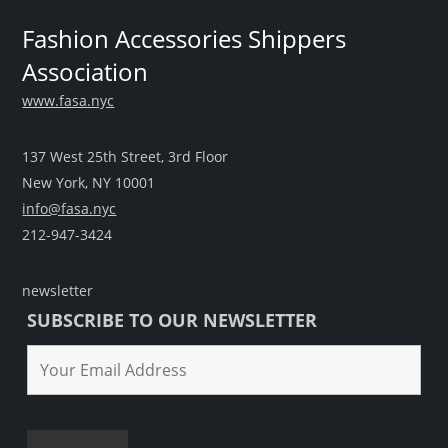
Fashion Accessories Shippers
Association
www.fasa.nyc
137 West 25th Street, 3rd Floor
New York, NY 10001
info@fasa.nyc
212-947-3424
newsletter
SUBSCRIBE TO OUR NEWSLETTER