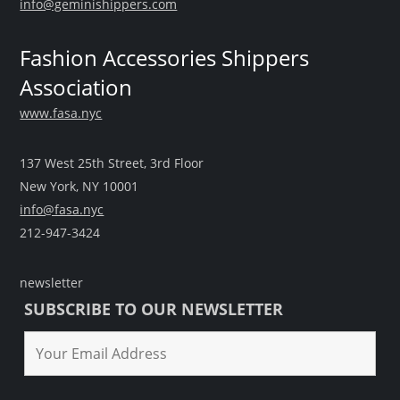
info@geminishippers.com
Fashion Accessories Shippers
Association
www.fasa.nyc
137 West 25th Street, 3rd Floor
New York, NY 10001
info@fasa.nyc
212-947-3424
newsletter
SUBSCRIBE TO OUR NEWSLETTER