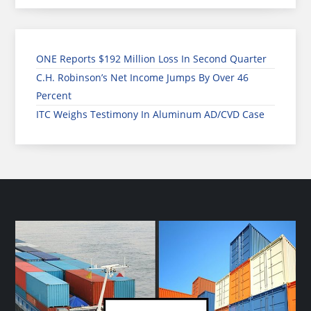
ONE Reports $192 Million Loss In Second Quarter
C.H. Robinson’s Net Income Jumps By Over 46
Percent
ITC Weighs Testimony In Aluminum AD/CVD Case