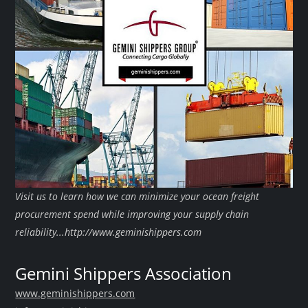
Visit us to learn how we can minimize your ocean freight
procurement spend while improving your supply chain
reliability...http://www.geminishippers.com
Gemini Shippers Association
www.geminishippers.com