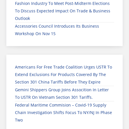
Fashion Industry To Meet Post-Midterm Elections
To Discuss Expected Impact On Trade & Business
Outlook
Accessories Council Introduces Its Business
Workshop On Nov 15
Americans For Free Trade Coalition Urges USTR To
Extend Exclusions For Products Covered By The
Section 301 China Tariffs Before They Expire
Gemini Shippers Group Joins Assocition In Letter
To USTR On Vietnam Section 301 Tariffs.
Federal Maritime Commision – Covid-19 Supply
Chain Investigation Shifts Focus To NY/NJ In Phase
Two