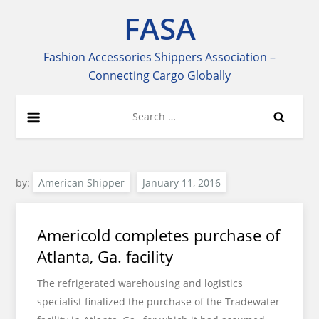
Skip
FASA
to
content
Fashion Accessories Shippers Association –
Connecting Cargo Globally
Search
for:
by:
American Shipper
Americold completes purchase of
Atlanta, Ga. facility
The refrigerated warehousing and logistics
specialist finalized the purchase of the Tradewater