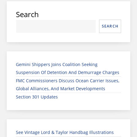
Search
SEARCH
Gemini Shippers Joins Coalition Seeking
Suspension Of Detention And Demurrage Charges
FMC Commissioners Discuss Ocean Carrier Issues,
Global Alliances, And Market Developments
Section 301 Updates
See Vintage Lord & Taylor Handbag Illustrations