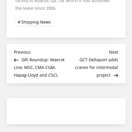
facility in Atlanta, Ga., for which it had assumed
the lease since 2006.
Shipping News
Post
Previous
Next
Previous
Next
Post
Post
GRI Roundup: Maersk
GCT Deltaport adds
navigation
Line, MSC, CMA CGM,
cranes for intermodal
Hapag-Lloyd and CSCL
project
Twitter
Facebook
LinkedIn
Google
Instagram