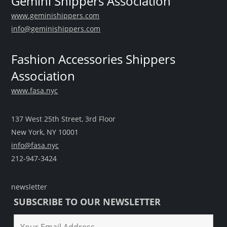
Gemini Shippers Association
www.geminishippers.com
info@geminishippers.com
Fashion Accessories Shippers
Association
www.fasa.nyc
137 West 25th Street, 3rd Floor
New York, NY 10001
info@fasa.nyc
212-947-3424
newsletter
SUBSCRIBE TO OUR NEWSLETTER