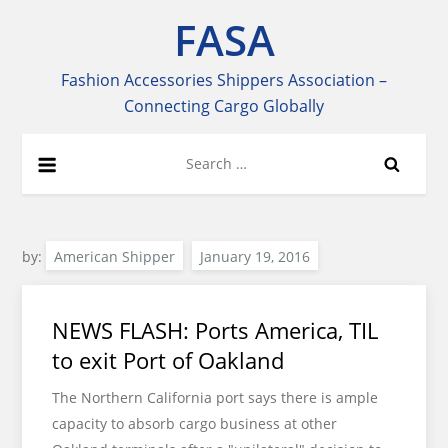
Skip
FASA
to
content
Fashion Accessories Shippers Association –
Connecting Cargo Globally
Search
for:
by:
American Shipper
NEWS FLASH: Ports America, TIL
to exit Port of Oakland
The Northern California port says there is ample
capacity to absorb cargo business at other