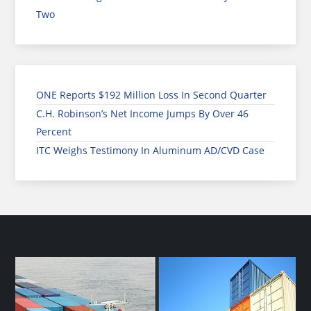
Two
ONE Reports $192 Million Loss In Second Quarter
C.H. Robinson’s Net Income Jumps By Over 46
Percent
ITC Weighs Testimony In Aluminum AD/CVD Case