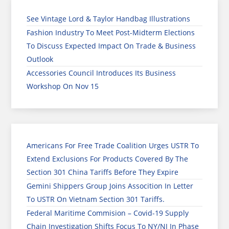
See Vintage Lord & Taylor Handbag Illustrations
Fashion Industry To Meet Post-Midterm Elections
To Discuss Expected Impact On Trade & Business
Outlook
Accessories Council Introduces Its Business
Workshop On Nov 15
Americans For Free Trade Coalition Urges USTR To
Extend Exclusions For Products Covered By The
Section 301 China Tariffs Before They Expire
Gemini Shippers Group Joins Assocition In Letter
To USTR On Vietnam Section 301 Tariffs.
Federal Maritime Commision – Covid-19 Supply
Chain Investigation Shifts Focus To NY/NJ In Phase