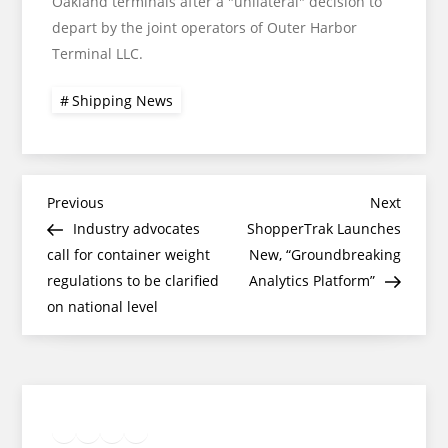
Oakland terminals after a "unilateral" decision to
depart by the joint operators of Outer Harbor
Terminal LLC.
Shipping News
Post
Previous
Next
Previous
Next
Post
Post
Industry advocates
ShopperTrak Launches
navigation
call for container weight
New, “Groundbreaking
regulations to be clarified
Analytics Platform”
on national level
Twitter
Facebook
LinkedIn
Google
Instagram