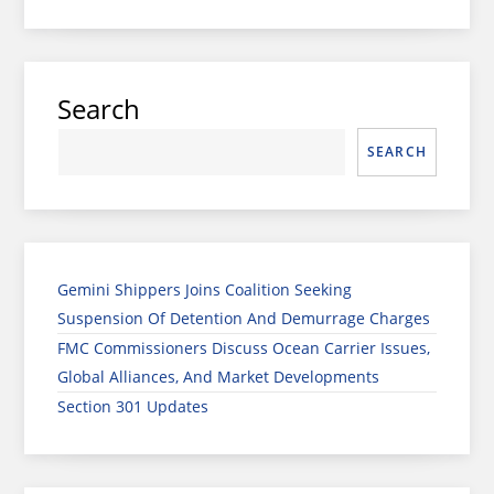
Search
SEARCH
Gemini Shippers Joins Coalition Seeking
Suspension Of Detention And Demurrage Charges
FMC Commissioners Discuss Ocean Carrier Issues,
Global Alliances, And Market Developments
Section 301 Updates