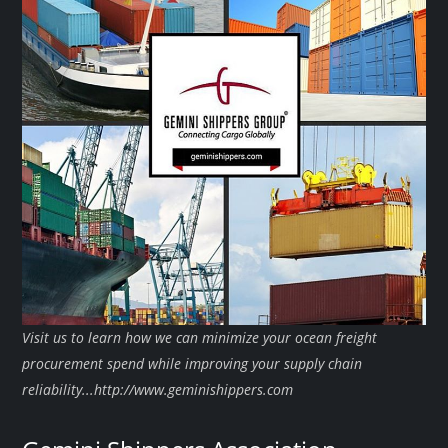
Visit us to learn how we can minimize your ocean freight
procurement spend while improving your supply chain
reliability...http://www.geminishippers.com