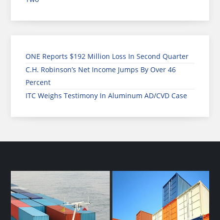
ONE Reports $192 Million Loss In Second Quarter
C.H. Robinson’s Net Income Jumps By Over 46
Percent
ITC Weighs Testimony In Aluminum AD/CVD Case