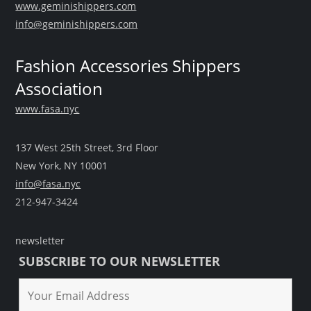
www.geminishippers.com
info@geminishippers.com
Fashion Accessories Shippers
Association
www.fasa.nyc
137 West 25th Street, 3rd Floor
New York, NY 10001
info@fasa.nyc
212-947-3424
newsletter
SUBSCRIBE TO OUR NEWSLETTER