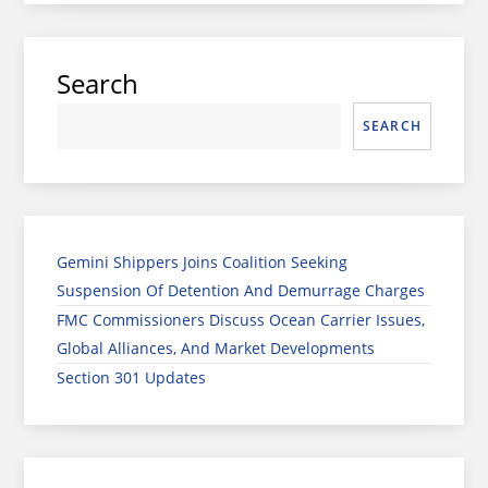
Search
SEARCH
Gemini Shippers Joins Coalition Seeking
Suspension Of Detention And Demurrage Charges
FMC Commissioners Discuss Ocean Carrier Issues,
Global Alliances, And Market Developments
Section 301 Updates