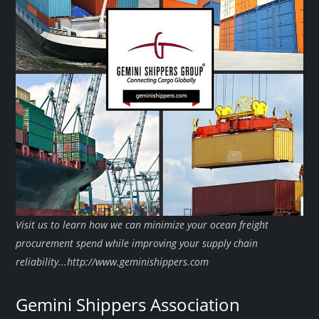
Visit us to learn how we can minimize your ocean freight
procurement spend while improving your supply chain
reliability...http://www.geminishippers.com
Gemini Shippers Association