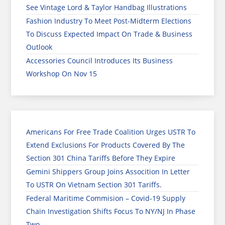
See Vintage Lord & Taylor Handbag Illustrations
Fashion Industry To Meet Post-Midterm Elections
To Discuss Expected Impact On Trade & Business
Outlook
Accessories Council Introduces Its Business
Workshop On Nov 15
Americans For Free Trade Coalition Urges USTR To
Extend Exclusions For Products Covered By The
Section 301 China Tariffs Before They Expire
Gemini Shippers Group Joins Assocition In Letter
To USTR On Vietnam Section 301 Tariffs.
Federal Maritime Commision – Covid-19 Supply
Chain Investigation Shifts Focus To NY/NJ In Phase
Two