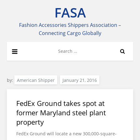
Skip
FASA
to
content
Fashion Accessories Shippers Association –
Connecting Cargo Globally
Search
for:
by:
American Shipper
FedEx Ground takes spot at
former Maryland steel plant
property
FedEx Ground will locate a new 300,000-square-