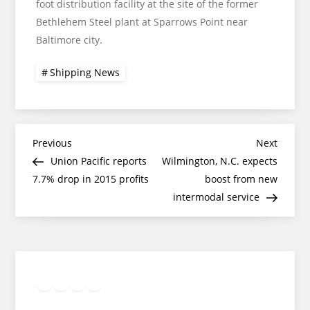
foot distribution facility at the site of the former
Bethlehem Steel plant at Sparrows Point near
Baltimore city.
Shipping News
Post
Previous
Next
Previous
Next
Post
Post
Union Pacific reports
Wilmington, N.C. expects
navigation
7.7% drop in 2015 profits
boost from new
intermodal service
Twitter
Facebook
LinkedIn
Google
Instagram