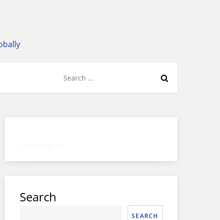
obally
Search
for:
Twitter
Facebook
LinkedIn
Google
Instagram
Search
SEARCH