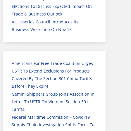
Elections To Discuss Expected Impact On
Trade & Business Outlook
Accessories Council Introduces Its
Business Workshop On Nov 15
Americans For Free Trade Coalition Urges
USTR To Extend Exclusions For Products
Covered By The Section 301 China Tariffs
Before They Expire
Gemini Shippers Group Joins Assocition In
Letter To USTR On Vietnam Section 301
Tariffs.
Federal Maritime Commision – Covid-19
Supply Chain Investigation Shifts Focus To