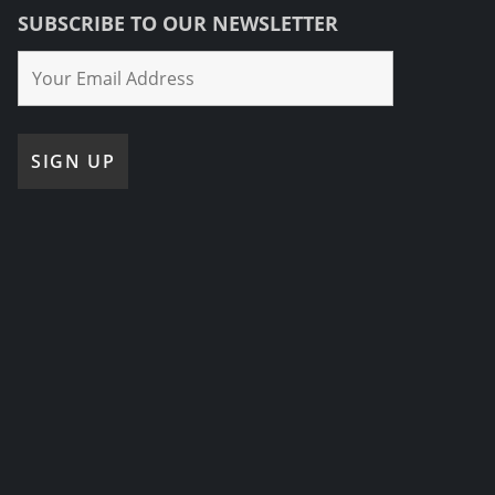
SUBSCRIBE TO OUR NEWSLETTER