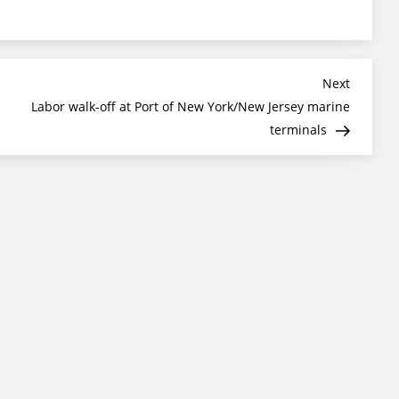
Next
Next
Post
Labor walk-off at Port of New York/New Jersey marine
terminals