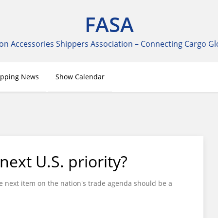
FASA
on Accessories Shippers Association – Connecting Cargo Gl
ipping News
Show Calendar
next U.S. priority?
 next item on the nation's trade agenda should be a