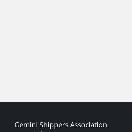
Gemini Shippers Association