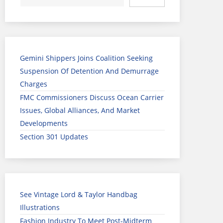
Gemini Shippers Joins Coalition Seeking
Suspension Of Detention And Demurrage
Charges
FMC Commissioners Discuss Ocean Carrier
Issues, Global Alliances, And Market
Developments
Section 301 Updates
See Vintage Lord & Taylor Handbag
Illustrations
Fashion Industry To Meet Post-Midterm