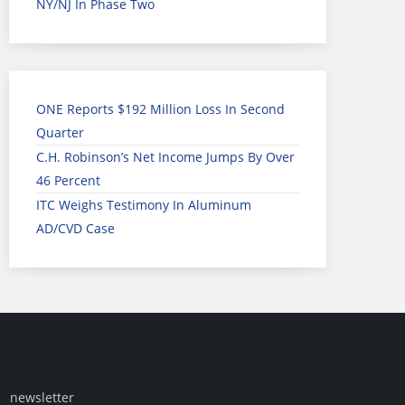
NY/NJ In Phase Two
ONE Reports $192 Million Loss In Second
Quarter
C.H. Robinson’s Net Income Jumps By Over
46 Percent
ITC Weighs Testimony In Aluminum
AD/CVD Case
newsletter