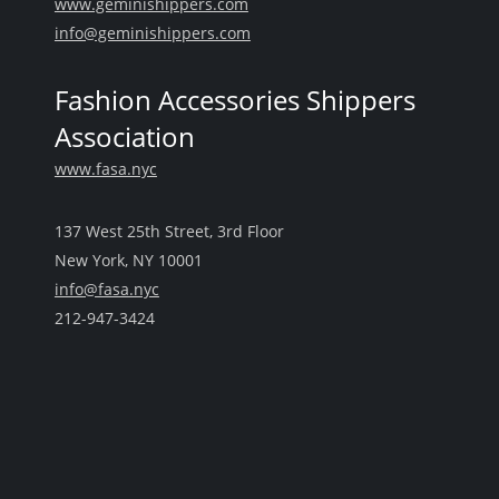
www.geminishippers.com
info@geminishippers.com
Fashion Accessories Shippers
Association
www.fasa.nyc
137 West 25th Street, 3rd Floor
New York, NY 10001
info@fasa.nyc
212-947-3424