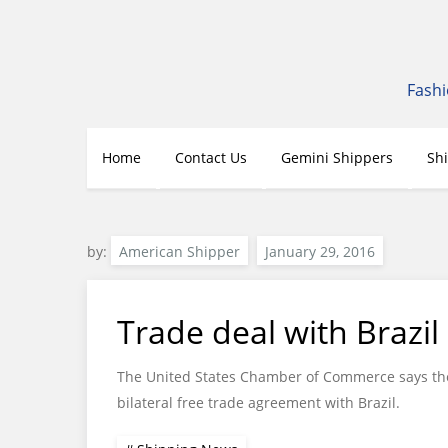
Skip
to
content
Fashi
Home
Contact Us
Gemini Shippers
Sh
by:
American Shipper
Trade deal with Brazil 
The United States Chamber of Commerce says the
bilateral free trade agreement with Brazil.