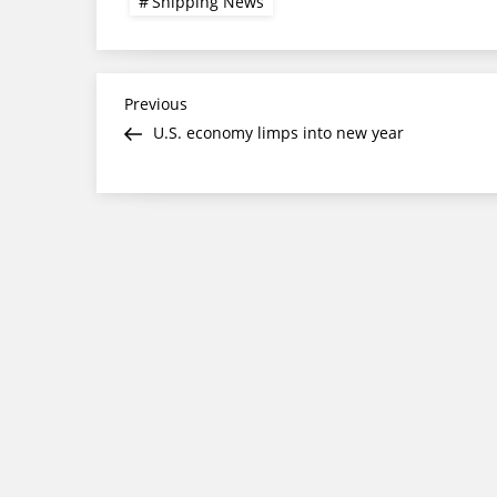
Shipping News
Post
Previous
Previous
Post
U.S. economy limps into new year
navigation