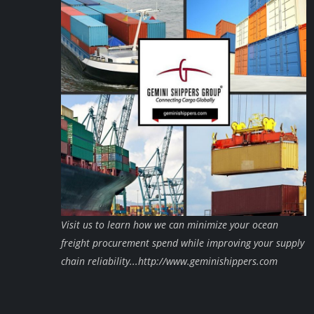
Visit us to learn how we can minimize your ocean
freight procurement spend while improving your supply
chain reliability...http://www.geminishippers.com