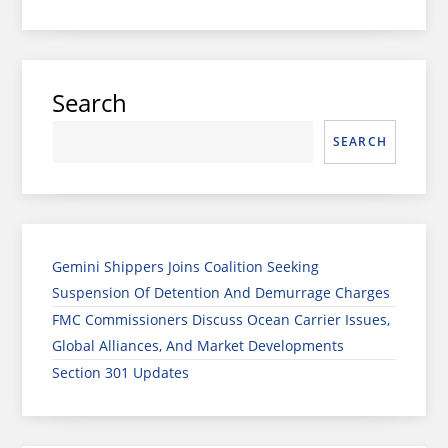
Search
SEARCH
Gemini Shippers Joins Coalition Seeking
Suspension Of Detention And Demurrage Charges
FMC Commissioners Discuss Ocean Carrier Issues,
Global Alliances, And Market Developments
Section 301 Updates