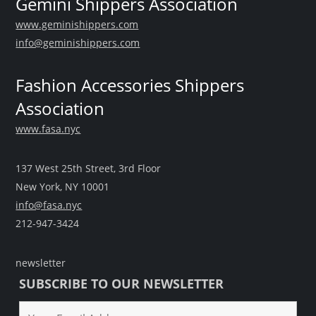
Gemini Shippers Association
www.geminishippers.com
info@geminishippers.com
Fashion Accessories Shippers
Association
www.fasa.nyc
137 West 25th Street, 3rd Floor
New York, NY 10001
info@fasa.nyc
212-947-3424
newsletter
SUBSCRIBE TO OUR NEWSLETTER