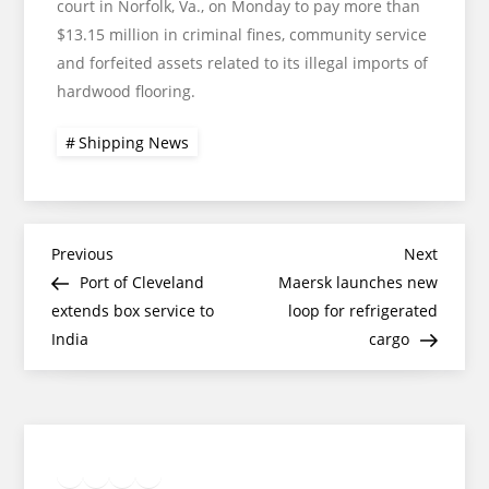
court in Norfolk, Va., on Monday to pay more than
$13.15 million in criminal fines, community service
and forfeited assets related to its illegal imports of
hardwood flooring.
Shipping News
Post
Previous
Next
Previous
Next
Post
Post
Port of Cleveland
Maersk launches new
navigation
extends box service to
loop for refrigerated
India
cargo
Twitter
Facebook
LinkedIn
Google
Instagram