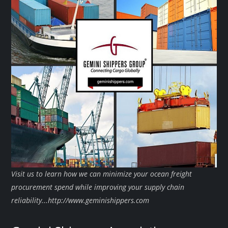
Visit us to learn how we can minimize your ocean freight
procurement spend while improving your supply chain
reliability...http://www.geminishippers.com