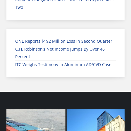
Two
ONE Reports $192 Million Loss In Second Quarter
C.H. Robinson’s Net Income Jumps By Over 46
Percent
ITC Weighs Testimony In Aluminum AD/CVD Case