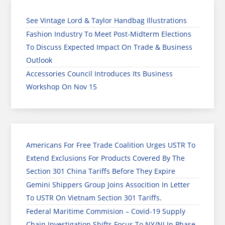
See Vintage Lord & Taylor Handbag Illustrations
Fashion Industry To Meet Post-Midterm Elections
To Discuss Expected Impact On Trade & Business
Outlook
Accessories Council Introduces Its Business
Workshop On Nov 15
Americans For Free Trade Coalition Urges USTR To
Extend Exclusions For Products Covered By The
Section 301 China Tariffs Before They Expire
Gemini Shippers Group Joins Assocition In Letter
To USTR On Vietnam Section 301 Tariffs.
Federal Maritime Commision – Covid-19 Supply
Chain Investigation Shifts Focus To NY/NJ In Phase