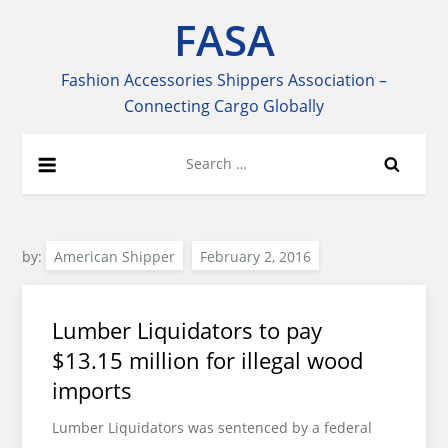
Skip
FASA
to
content
Fashion Accessories Shippers Association –
Connecting Cargo Globally
Search
for:
by:
American Shipper
Lumber Liquidators to pay
$13.15 million for illegal wood
imports
Lumber Liquidators was sentenced by a federal