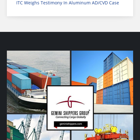
ITC Weighs Testimony In Aluminum AD/CVD Case