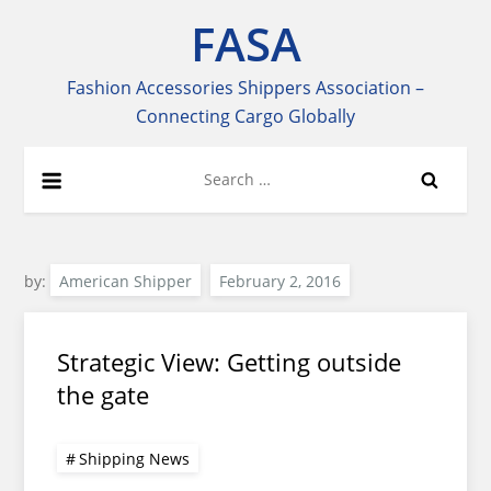
Skip
FASA
to
content
Fashion Accessories Shippers Association –
Connecting Cargo Globally
Search
for:
by:
American Shipper
Strategic View: Getting outside
the gate
Shipping News