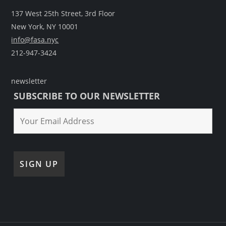
137 West 25th Street, 3rd Floor
New York, NY 10001
info@fasa.nyc
212-947-3424
newsletter
SUBSCRIBE TO OUR NEWSLETTER