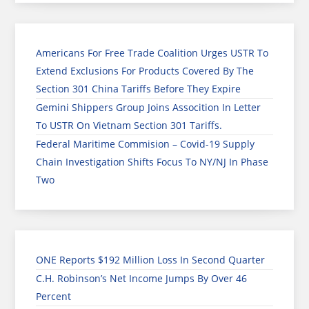
Americans For Free Trade Coalition Urges USTR To
Extend Exclusions For Products Covered By The
Section 301 China Tariffs Before They Expire
Gemini Shippers Group Joins Assocition In Letter
To USTR On Vietnam Section 301 Tariffs.
Federal Maritime Commision – Covid-19 Supply
Chain Investigation Shifts Focus To NY/NJ In Phase
Two
ONE Reports $192 Million Loss In Second Quarter
C.H. Robinson’s Net Income Jumps By Over 46
Percent