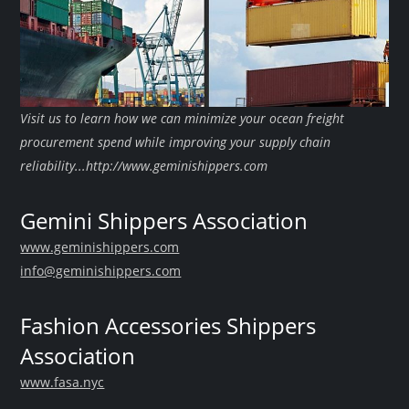
Visit us to learn how we can minimize your ocean freight
procurement spend while improving your supply chain
reliability...http://www.geminishippers.com
Gemini Shippers Association
www.geminishippers.com
info@geminishippers.com
Fashion Accessories Shippers
Association
www.fasa.nyc