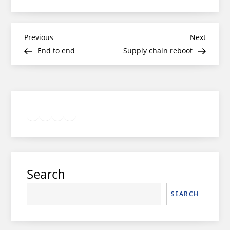
Post
Previous
Next
Previous
Next
Post
Post
End to end
Supply chain reboot
navigation
Twitter
Facebook
LinkedIn
Google
Instagram
Search
SEARCH