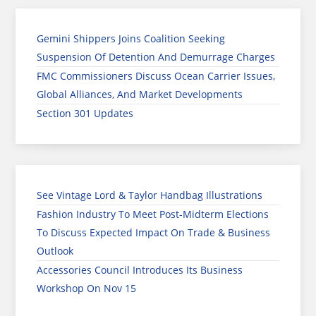
Gemini Shippers Joins Coalition Seeking
Suspension Of Detention And Demurrage Charges
FMC Commissioners Discuss Ocean Carrier Issues,
Global Alliances, And Market Developments
Section 301 Updates
See Vintage Lord & Taylor Handbag Illustrations
Fashion Industry To Meet Post-Midterm Elections
To Discuss Expected Impact On Trade & Business
Outlook
Accessories Council Introduces Its Business
Workshop On Nov 15