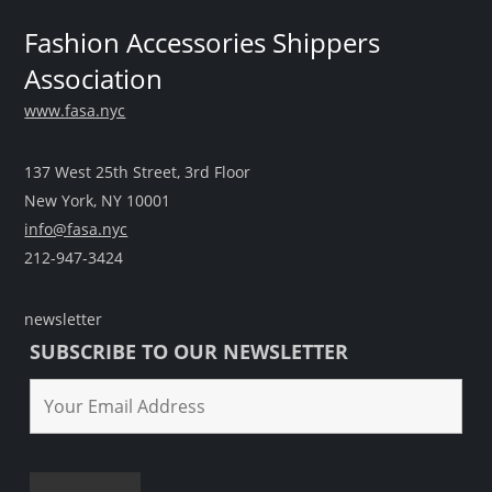
Fashion Accessories Shippers
Association
www.fasa.nyc
137 West 25th Street, 3rd Floor
New York, NY 10001
info@fasa.nyc
212-947-3424
newsletter
SUBSCRIBE TO OUR NEWSLETTER