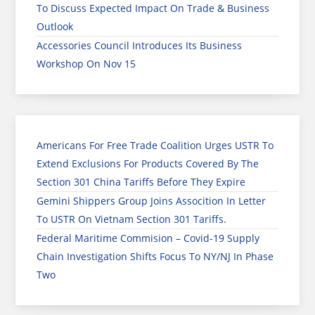
To Discuss Expected Impact On Trade & Business
Outlook
Accessories Council Introduces Its Business
Workshop On Nov 15
Americans For Free Trade Coalition Urges USTR To
Extend Exclusions For Products Covered By The
Section 301 China Tariffs Before They Expire
Gemini Shippers Group Joins Assocition In Letter
To USTR On Vietnam Section 301 Tariffs.
Federal Maritime Commision – Covid-19 Supply
Chain Investigation Shifts Focus To NY/NJ In Phase
Two