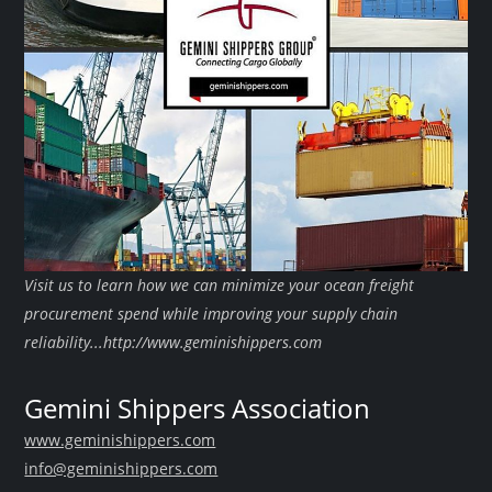
Visit us to learn how we can minimize your ocean freight
procurement spend while improving your supply chain
reliability...http://www.geminishippers.com
Gemini Shippers Association
www.geminishippers.com
info@geminishippers.com