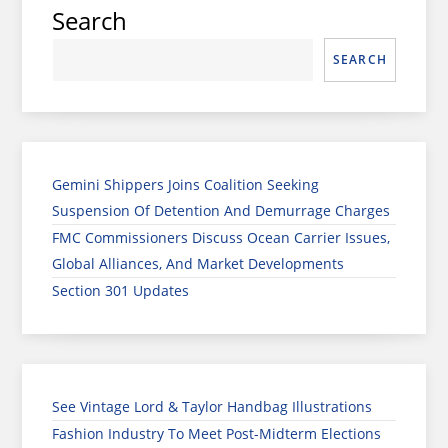
Search
SEARCH
Gemini Shippers Joins Coalition Seeking
Suspension Of Detention And Demurrage Charges
FMC Commissioners Discuss Ocean Carrier Issues,
Global Alliances, And Market Developments
Section 301 Updates
See Vintage Lord & Taylor Handbag Illustrations
Fashion Industry To Meet Post-Midterm Elections