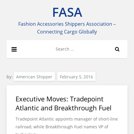
Skip
FASA
to
content
Fashion Accessories Shippers Association –
Connecting Cargo Globally
Search
for:
by:
American Shipper
Executive Moves: Tradepoint
Atlantic and Breakthrough Fuel
Tradepoint Atlantic appoints manager of short-line
railroad, while Breakthrough Fuel names VP of