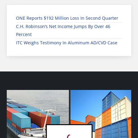
ONE Reports $192 Million Loss In Second Quarter
C.H. Robinson’s Net Income Jumps By Over 46
Percent
ITC Weighs Testimony In Aluminum AD/CVD Case