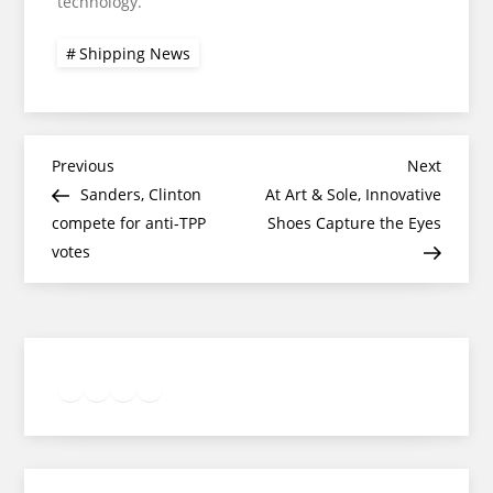
technology.
Shipping News
Post
Previous
Next
Previous
Next
Post
Post
Sanders, Clinton
At Art & Sole, Innovative
navigation
compete for anti-TPP
Shoes Capture the Eyes
votes
Twitter
Facebook
LinkedIn
Google
Instagram