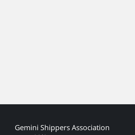
Gemini Shippers Association