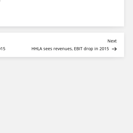
Next
Next
Post
015
HHLA sees revenues, EBIT drop in 2015