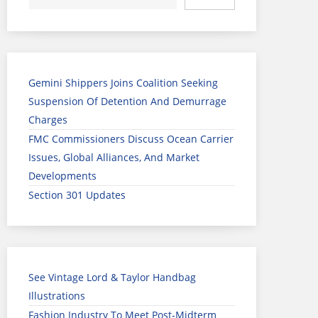
Gemini Shippers Joins Coalition Seeking
Suspension Of Detention And Demurrage
Charges
FMC Commissioners Discuss Ocean Carrier
Issues, Global Alliances, And Market
Developments
Section 301 Updates
See Vintage Lord & Taylor Handbag
Illustrations
Fashion Industry To Meet Post-Midterm