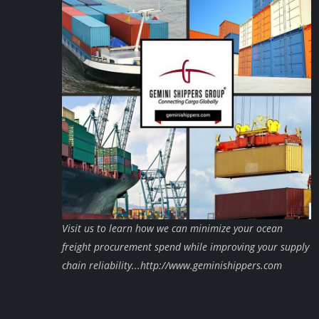
Visit us to learn how we can minimize your ocean
freight procurement spend while improving your supply
chain reliability...http://www.geminishippers.com