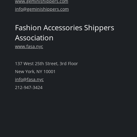
www.geminishippers.com
info@geminishippers.com
Fashion Accessories Shippers
Association
www.fasa.nyc
137 West 25th Street, 3rd Floor
New York, NY 10001
info@fasa.nyc
212-947-3424