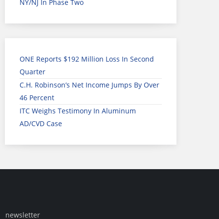
NY/NJ In Phase Two
ONE Reports $192 Million Loss In Second
Quarter
C.H. Robinson’s Net Income Jumps By Over
46 Percent
ITC Weighs Testimony In Aluminum
AD/CVD Case
newsletter