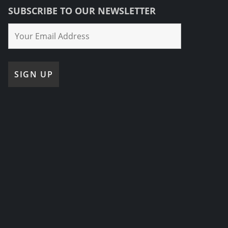
SUBSCRIBE TO OUR NEWSLETTER