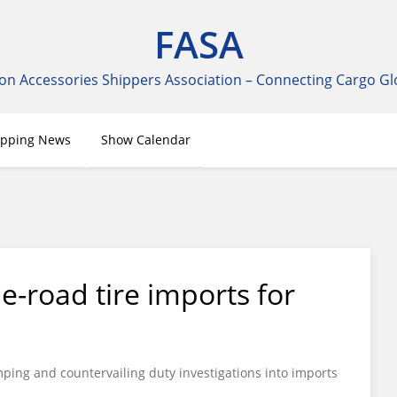
FASA
on Accessories Shippers Association – Connecting Cargo Gl
ipping News
Show Calendar
he-road tire imports for
ing and countervailing duty investigations into imports
.