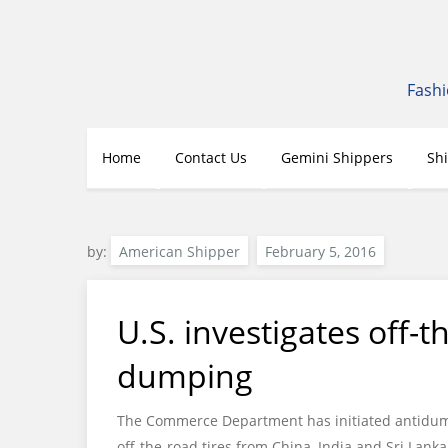
Skip
to
content
Fashi
Home
Contact Us
Gemini Shippers
Sh
by:
American Shipper
U.S. investigates off-t
dumping
The Commerce Department has initiated antidump
off-the-road tires from China, India and Sri Lanka