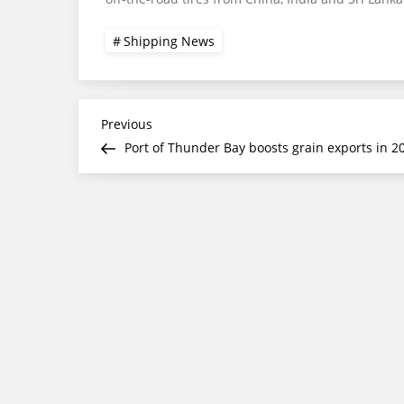
Shipping News
Post
Previous
Previous
Post
Port of Thunder Bay boosts grain exports in 2
navigation