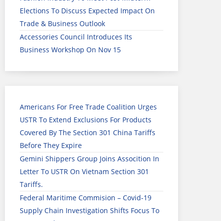
Elections To Discuss Expected Impact On
Trade & Business Outlook
Accessories Council Introduces Its
Business Workshop On Nov 15
Americans For Free Trade Coalition Urges
USTR To Extend Exclusions For Products
Covered By The Section 301 China Tariffs
Before They Expire
Gemini Shippers Group Joins Assocition In
Letter To USTR On Vietnam Section 301
Tariffs.
Federal Maritime Commision – Covid-19
Supply Chain Investigation Shifts Focus To