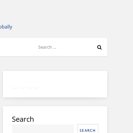
obally
Search
for:
Twitter
Facebook
LinkedIn
Google
Instagram
Search
SEARCH