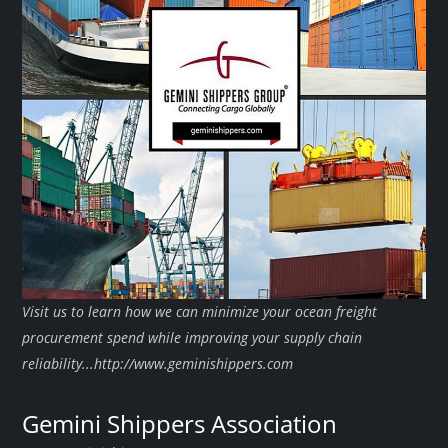
Visit us to learn how we can minimize your ocean freight
procurement spend while improving your supply chain
reliability...http://www.geminishippers.com
Gemini Shippers Association