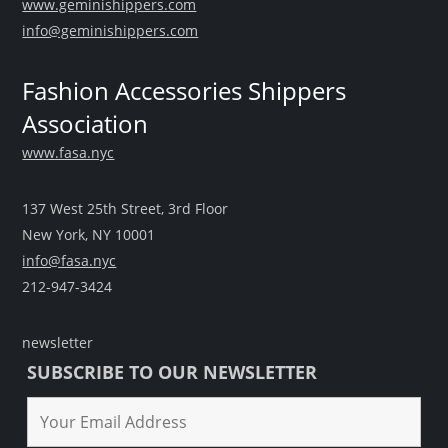
www.geminishippers.com
info@geminishippers.com
Fashion Accessories Shippers
Association
www.fasa.nyc
137 West 25th Street, 3rd Floor
New York, NY 10001
info@fasa.nyc
212-947-3424
newsletter
SUBSCRIBE TO OUR NEWSLETTER