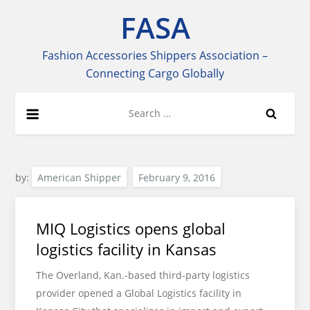
Skip
FASA
to
content
Fashion Accessories Shippers Association –
Connecting Cargo Globally
Search
for:
by:
American Shipper
MIQ Logistics opens global
logistics facility in Kansas
The Overland, Kan.-based third-party logistics
provider opened a Global Logistics facility in