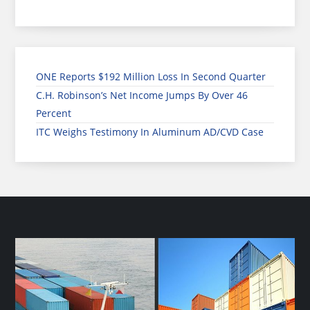
ONE Reports $192 Million Loss In Second Quarter
C.H. Robinson’s Net Income Jumps By Over 46
Percent
ITC Weighs Testimony In Aluminum AD/CVD Case