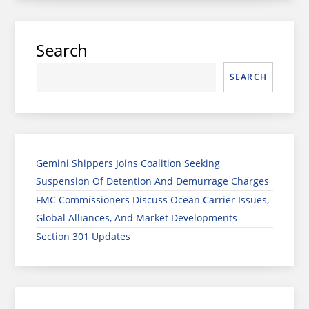
Search
SEARCH
Gemini Shippers Joins Coalition Seeking
Suspension Of Detention And Demurrage Charges
FMC Commissioners Discuss Ocean Carrier Issues,
Global Alliances, And Market Developments
Section 301 Updates