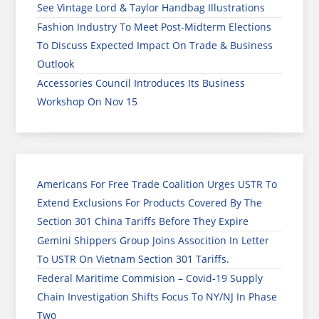
See Vintage Lord & Taylor Handbag Illustrations
Fashion Industry To Meet Post-Midterm Elections
To Discuss Expected Impact On Trade & Business
Outlook
Accessories Council Introduces Its Business
Workshop On Nov 15
Americans For Free Trade Coalition Urges USTR To
Extend Exclusions For Products Covered By The
Section 301 China Tariffs Before They Expire
Gemini Shippers Group Joins Assocition In Letter
To USTR On Vietnam Section 301 Tariffs.
Federal Maritime Commision – Covid-19 Supply
Chain Investigation Shifts Focus To NY/NJ In Phase
Two