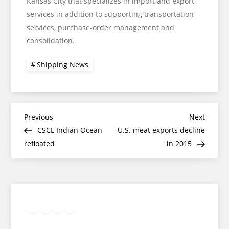
Kansas City that specializes in import and export
services in addition to supporting transportation
services, purchase-order management and
consolidation.
Shipping News
Post
Previous
Next
Previous
Next
Post
Post
CSCL Indian Ocean
U.S. meat exports decline
navigation
refloated
in 2015
Twitter
Facebook
LinkedIn
Google
Instagram