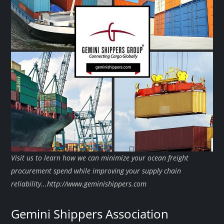
Visit us to learn how we can minimize your ocean freight
procurement spend while improving your supply chain
reliability...http://www.geminishippers.com
Gemini Shippers Association