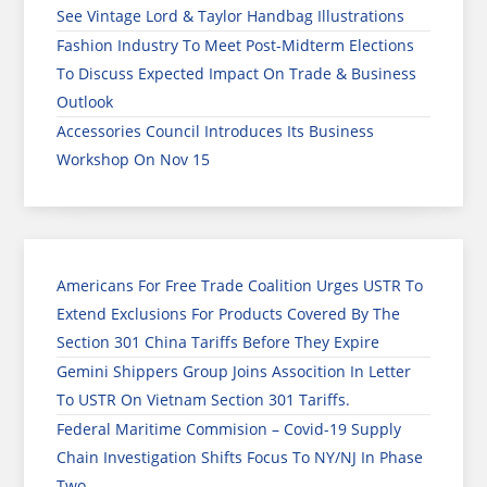
See Vintage Lord & Taylor Handbag Illustrations
Fashion Industry To Meet Post-Midterm Elections
To Discuss Expected Impact On Trade & Business
Outlook
Accessories Council Introduces Its Business
Workshop On Nov 15
Americans For Free Trade Coalition Urges USTR To
Extend Exclusions For Products Covered By The
Section 301 China Tariffs Before They Expire
Gemini Shippers Group Joins Assocition In Letter
To USTR On Vietnam Section 301 Tariffs.
Federal Maritime Commision – Covid-19 Supply
Chain Investigation Shifts Focus To NY/NJ In Phase
Two