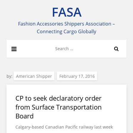
Skip
FASA
to
content
Fashion Accessories Shippers Association –
Connecting Cargo Globally
Search
for:
by:
American Shipper
CP to seek declaratory order
from Surface Transportation
Board
Calgary-based Canadian Pacific railway last week