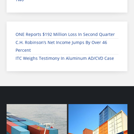
ONE Reports $192 Million Loss In Second Quarter
C.H. Robinson’s Net Income Jumps By Over 46
Percent
ITC Weighs Testimony In Aluminum AD/CVD Case