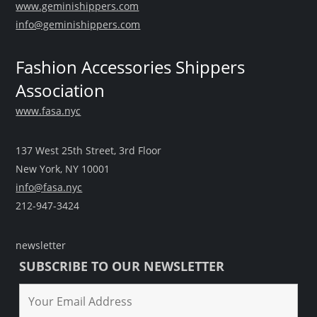
www.geminishippers.com
info@geminishippers.com
Fashion Accessories Shippers
Association
www.fasa.nyc
137 West 25th Street, 3rd Floor
New York, NY 10001
info@fasa.nyc
212-947-3424
newsletter
SUBSCRIBE TO OUR NEWSLETTER