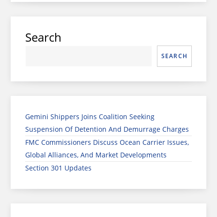
Search
SEARCH
Gemini Shippers Joins Coalition Seeking
Suspension Of Detention And Demurrage Charges
FMC Commissioners Discuss Ocean Carrier Issues,
Global Alliances, And Market Developments
Section 301 Updates