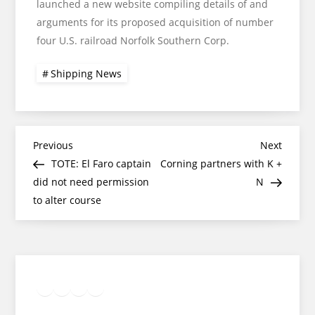
launched a new website compiling details of and
arguments for its proposed acquisition of number
four U.S. railroad Norfolk Southern Corp.
Shipping News
Post
Previous
Next
Previous
Next
Post
Post
TOTE: El Faro captain
Corning partners with K +
navigation
did not need permission
N
to alter course
Twitter
Facebook
LinkedIn
Google
Instagram