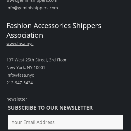
www.geminishippers.com
info@geminishippers.com
Fashion Accessories Shippers
Association
www.fasa.nyc
137 West 25th Street, 3rd Floor
New York, NY 10001
info@fasa.nyc
212-947-3424
newsletter
SUBSCRIBE TO OUR NEWSLETTER