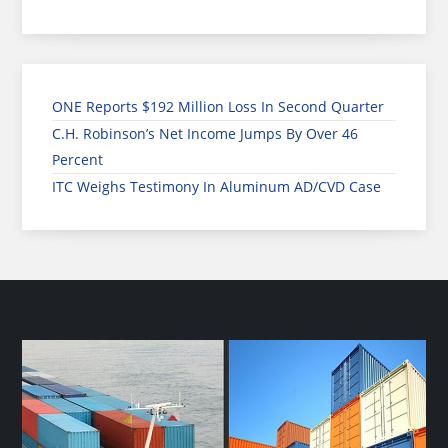
ONE Reports $192 Million Loss In Second Quarter
C.H. Robinson’s Net Income Jumps By Over 46
Percent
ITC Weighs Testimony In Aluminum AD/CVD Case