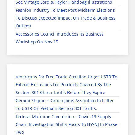
See Vintage Lord & Taylor Handbag Illustrations
Fashion Industry To Meet Post-Midterm Elections
To Discuss Expected Impact On Trade & Business
Outlook
Accessories Council Introduces Its Business
Workshop On Nov 15
Americans For Free Trade Coalition Urges USTR To
Extend Exclusions For Products Covered By The
Section 301 China Tariffs Before They Expire
Gemini Shippers Group Joins Assocition In Letter
To USTR On Vietnam Section 301 Tariffs.
Federal Maritime Commision – Covid-19 Supply
Chain Investigation Shifts Focus To NY/NJ In Phase
Two