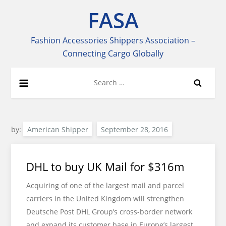
Skip
FASA
to
content
Fashion Accessories Shippers Association –
Connecting Cargo Globally
Search
for:
by:
American Shipper
DHL to buy UK Mail for $316m
Acquiring of one of the largest mail and parcel
carriers in the United Kingdom will strengthen
Deutsche Post DHL Group’s cross-border network
and expand its customer base in Europe’s largest