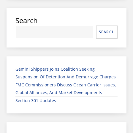
Search
SEARCH
Gemini Shippers Joins Coalition Seeking
Suspension Of Detention And Demurrage Charges
FMC Commissioners Discuss Ocean Carrier Issues,
Global Alliances, And Market Developments
Section 301 Updates