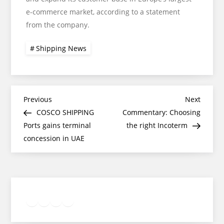
e-commerce market, according to a statement
from the company.
Shipping News
Post
Previous
Next
Previous
Next
Post
Post
COSCO SHIPPING
Commentary: Choosing
navigation
Ports gains terminal
the right Incoterm
concession in UAE
Twitter
Facebook
LinkedIn
Google
Instagram