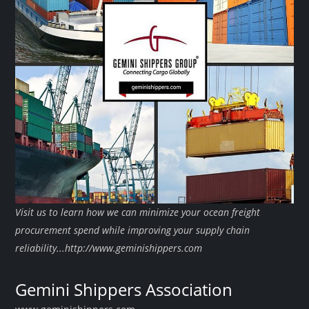
Visit us to learn how we can minimize your ocean freight
procurement spend while improving your supply chain
reliability...http://www.geminishippers.com
Gemini Shippers Association