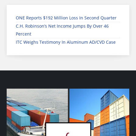
ONE Reports $192 Million Loss In Second Quarter
C.H. Robinson’s Net Income Jumps By Over 46
Percent
ITC Weighs Testimony In Aluminum AD/CVD Case