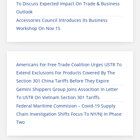
To Discuss Expected Impact On Trade & Business
Outlook
Accessories Council Introduces Its Business
Workshop On Nov 15
Americans For Free Trade Coalition Urges USTR To
Extend Exclusions For Products Covered By The
Section 301 China Tariffs Before They Expire
Gemini Shippers Group Joins Assocition In Letter
To USTR On Vietnam Section 301 Tariffs.
Federal Maritime Commision – Covid-19 Supply
Chain Investigation Shifts Focus To NY/NJ In Phase
Two