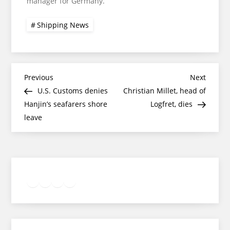
manager for Germany.
Shipping News
Post
Previous
Next
Previous
Next
Post
Post
U.S. Customs denies
Christian Millet, head of
navigation
Hanjin’s seafarers shore
Logfret, dies
leave
Twitter
Facebook
LinkedIn
Google
Instagram