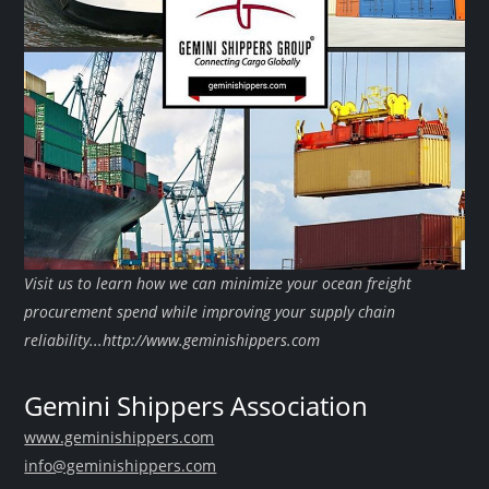
Visit us to learn how we can minimize your ocean freight
procurement spend while improving your supply chain
reliability...http://www.geminishippers.com
Gemini Shippers Association
www.geminishippers.com
info@geminishippers.com