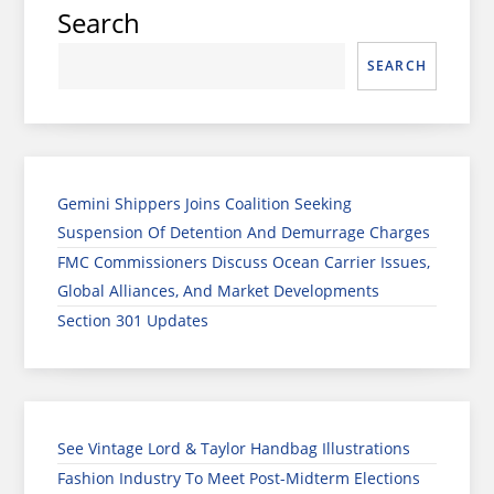
Search
SEARCH
Gemini Shippers Joins Coalition Seeking
Suspension Of Detention And Demurrage Charges
FMC Commissioners Discuss Ocean Carrier Issues,
Global Alliances, And Market Developments
Section 301 Updates
See Vintage Lord & Taylor Handbag Illustrations
Fashion Industry To Meet Post-Midterm Elections