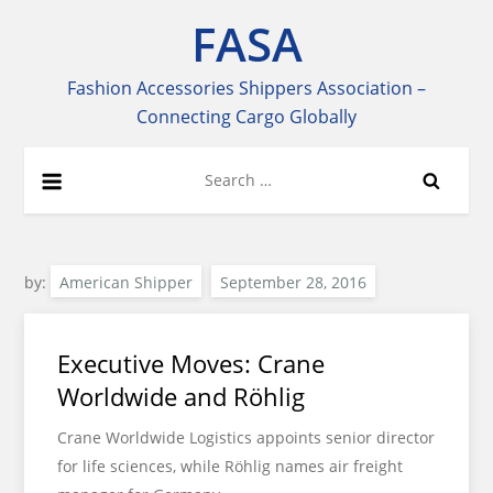
Skip
FASA
to
content
Fashion Accessories Shippers Association –
Connecting Cargo Globally
Search
for:
by:
American Shipper
Executive Moves: Crane
Worldwide and Röhlig
Crane Worldwide Logistics appoints senior director
for life sciences, while Röhlig names air freight