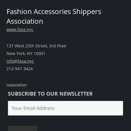
Fashion Accessories Shippers
Association
www.fasa.nyc
137 West 25th Street, 3rd Floor
New York, NY 10001
info@fasa.nyc
212-947-3424
newsletter
SUBSCRIBE TO OUR NEWSLETTER