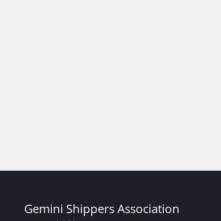
Gemini Shippers Association