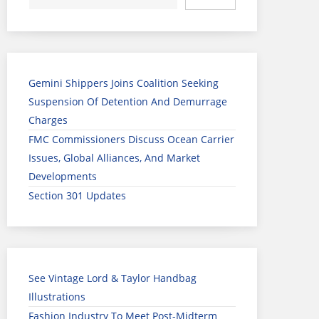
Gemini Shippers Joins Coalition Seeking
Suspension Of Detention And Demurrage
Charges
FMC Commissioners Discuss Ocean Carrier
Issues, Global Alliances, And Market
Developments
Section 301 Updates
See Vintage Lord & Taylor Handbag
Illustrations
Fashion Industry To Meet Post-Midterm