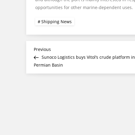
opportunities for other marine-dependent uses.
Shipping News
Post
Previous
Previous
Post
Sunoco Logistics buys Vitol’s crude platform in
navigation
Permian Basin