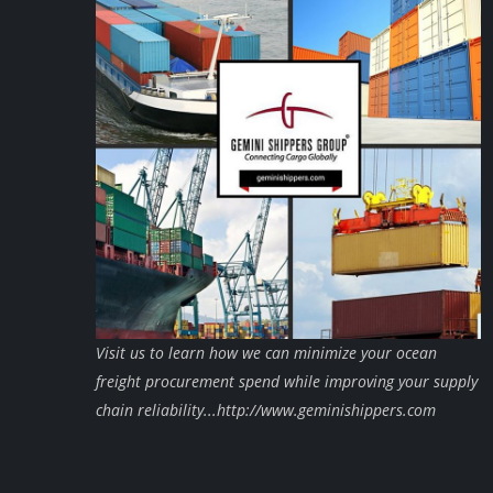
Visit us to learn how we can minimize your ocean
freight procurement spend while improving your supply
chain reliability...http://www.geminishippers.com