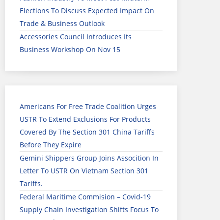
Elections To Discuss Expected Impact On
Trade & Business Outlook
Accessories Council Introduces Its
Business Workshop On Nov 15
Americans For Free Trade Coalition Urges
USTR To Extend Exclusions For Products
Covered By The Section 301 China Tariffs
Before They Expire
Gemini Shippers Group Joins Assocition In
Letter To USTR On Vietnam Section 301
Tariffs.
Federal Maritime Commision – Covid-19
Supply Chain Investigation Shifts Focus To