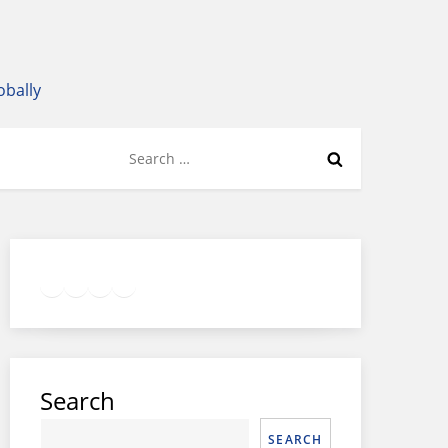
obally
Search
for:
Twitter
Facebook
LinkedIn
Google
Instagram
Search
SEARCH