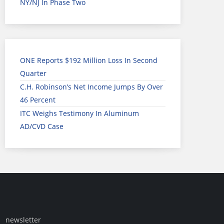
NY/NJ In Phase Two
ONE Reports $192 Million Loss In Second
Quarter
C.H. Robinson’s Net Income Jumps By Over
46 Percent
ITC Weighs Testimony In Aluminum
AD/CVD Case
newsletter