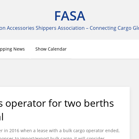
FASA
on Accessories Shippers Association – Connecting Cargo Gl
ipping News
Show Calendar
s operator for two berths
l
er in 2016 when a lease with a bulk cargo operator ended,
onses to import/export bulk cargo, it will consider