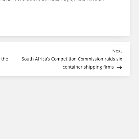
Next
Next
Post
 the
South Africa’s Competition Commission raids six
container shipping firms