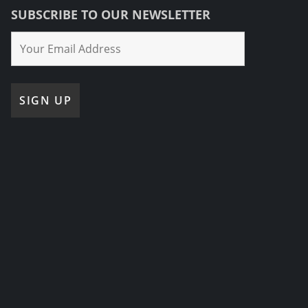
SUBSCRIBE TO OUR NEWSLETTER