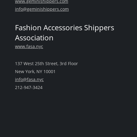
www.geminishippers.com
info@geminishippers.com
Fashion Accessories Shippers
Association
www.fasa.nyc
137 West 25th Street, 3rd Floor
New York, NY 10001
info@fasa.nyc
212-947-3424