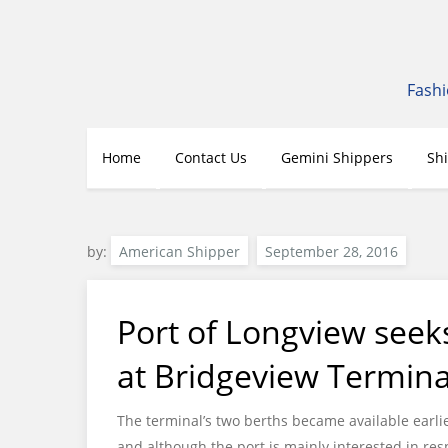
Skip
to
content
Fashi
Home
Contact Us
Gemini Shippers
Sh
by:
American Shipper
Port of Longview seek
at Bridgeview Termina
The terminal’s two berths became available earli
and although the port is mainly interested in resp