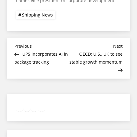
names vice president of corporate development.
Shipping News
Post
Previous
Next
Previous
Next
Post
Post
UPS incorporates AI in
OECD: U.S., UK to see
navigation
package tracking
stable growth momentum
Twitter
Facebook
LinkedIn
Google
Instagram