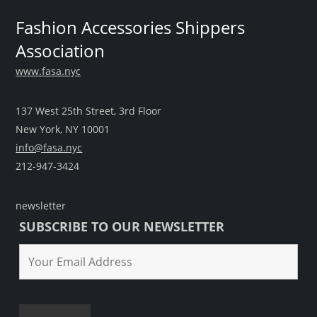
Fashion Accessories Shippers
Association
www.fasa.nyc
137 West 25th Street, 3rd Floor
New York, NY 10001
info@fasa.nyc
212-947-3424
newsletter
SUBSCRIBE TO OUR NEWSLETTER