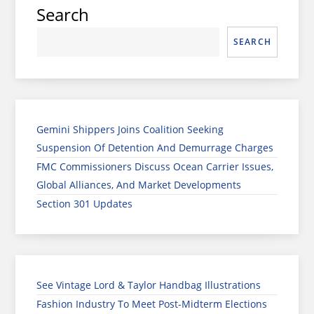
Search
SEARCH
Gemini Shippers Joins Coalition Seeking
Suspension Of Detention And Demurrage Charges
FMC Commissioners Discuss Ocean Carrier Issues,
Global Alliances, And Market Developments
Section 301 Updates
See Vintage Lord & Taylor Handbag Illustrations
Fashion Industry To Meet Post-Midterm Elections