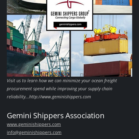
Visit us to learn how we can minimize your ocean freight
procurement spend while improving your supply chain
reliability...http://www.geminishippers.com
Gemini Shippers Association
www.geminishippers.com
info@geminishippers.com