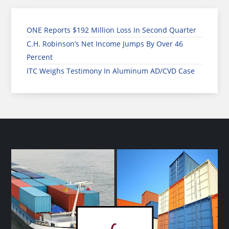
ONE Reports $192 Million Loss In Second Quarter
C.H. Robinson’s Net Income Jumps By Over 46
Percent
ITC Weighs Testimony In Aluminum AD/CVD Case