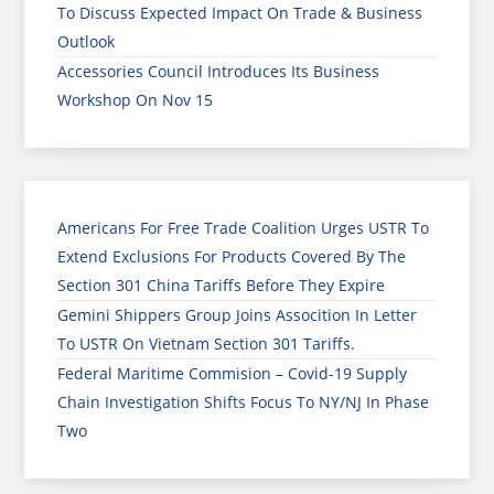
To Discuss Expected Impact On Trade & Business
Outlook
Accessories Council Introduces Its Business
Workshop On Nov 15
Americans For Free Trade Coalition Urges USTR To
Extend Exclusions For Products Covered By The
Section 301 China Tariffs Before They Expire
Gemini Shippers Group Joins Assocition In Letter
To USTR On Vietnam Section 301 Tariffs.
Federal Maritime Commision – Covid-19 Supply
Chain Investigation Shifts Focus To NY/NJ In Phase
Two