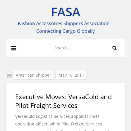
Skip
FASA
to
content
Fashion Accessories Shippers Association –
Connecting Cargo Globally
Search
for:
by:
American Shipper
Executive Moves: VersaCold and
Pilot Freight Services
VersaCold Logistics Services appoints chief
operating officer, while Pilot Freight Services