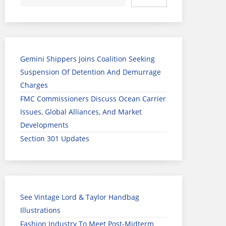
Gemini Shippers Joins Coalition Seeking
Suspension Of Detention And Demurrage
Charges
FMC Commissioners Discuss Ocean Carrier
Issues, Global Alliances, And Market
Developments
Section 301 Updates
See Vintage Lord & Taylor Handbag
Illustrations
Fashion Industry To Meet Post-Midterm