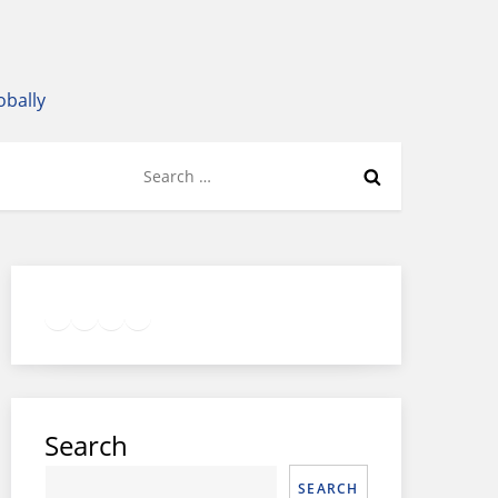
obally
Search
for:
Twitter
Facebook
LinkedIn
Google
Instagram
Search
SEARCH