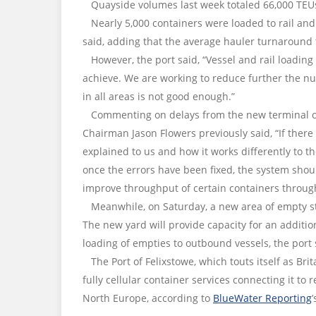
Quayside volumes last week totaled 66,000 TEUs a
Nearly 5,000 containers were loaded to rail and
said, adding that the average hauler turnaround 
However, the port said, “Vessel and rail loadin
achieve. We are working to reduce further the n
in all areas is not good enough.”
Commenting on delays from the new terminal ope
Chairman Jason Flowers previously said, “If there 
explained to us and how it works differently to t
once the errors have been fixed, the system shoul
improve throughput of certain containers through
Meanwhile, on Saturday, a new area of empty sto
The new yard will provide capacity for an addition
loading of empties to outbound vessels, the port 
The Port of Felixstowe, which touts itself as Brit
fully cellular container services connecting it to 
North Europe, according to
BlueWater Reporting