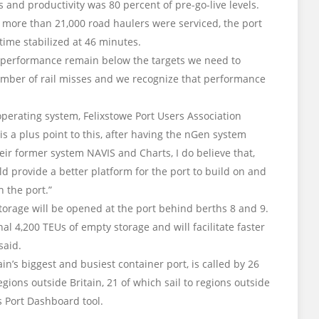
nd productivity was 80 percent of pre-go-live levels.
 more than 21,000 road haulers were serviced, the port
time stabilized at 46 minutes.
g performance remain below the targets we need to
umber of rail misses and we recognize that performance
rating system, Felixstowe Port Users Association
is a plus point to this, after having the nGen system
heir former system NAVIS and Charts, I do believe that,
d provide a better platform for the port to build on and
 the port.”
rage will be opened at the port behind berths 8 and 9.
al 4,200 TEUs of empty storage and will facilitate faster
said.
ain’s biggest and busiest container port, is called by 26
regions outside Britain, 21 of which sail to regions outside
’s Port Dashboard tool.