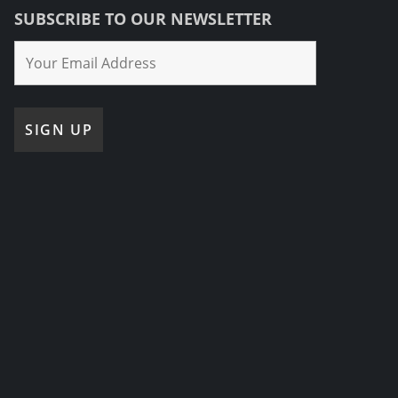
SUBSCRIBE TO OUR NEWSLETTER