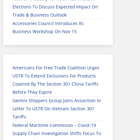
Elections To Discuss Expected Impact On
Trade & Business Outlook
Accessories Council Introduces Its
Business Workshop On Nov 15
Americans For Free Trade Coalition Urges
USTR To Extend Exclusions For Products
Covered By The Section 301 China Tariffs
Before They Expire
Gemini Shippers Group Joins Assocition In
Letter To USTR On Vietnam Section 301
Tariffs.
Federal Maritime Commision – Covid-19
Supply Chain Investigation Shifts Focus To