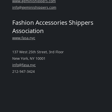
www.geminishippers.com
info@geminishippers.com
Fashion Accessories Shippers
Association
www.fasa.nyc
137 West 25th Street, 3rd Floor
New York, NY 10001
info@fasa.nyc
212-947-3424