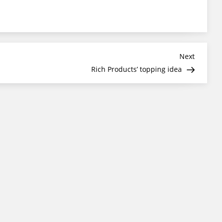
Next
Next
Post
Rich Products’ topping idea