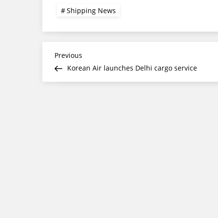
Shipping News
Post
Previous
Previous
Post
Korean Air launches Delhi cargo service
navigation