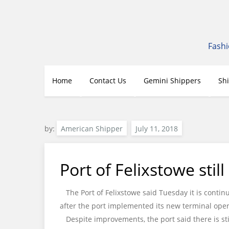
Skip
to
content
Fashi
Home
Contact Us
Gemini Shippers
Sh
by:
American Shipper
Port of Felixstowe stil
The Port of Felixstowe said Tuesday it is contin
after the port implemented its new terminal oper
Despite improvements, the port said there is sti