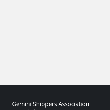
Gemini Shippers Association