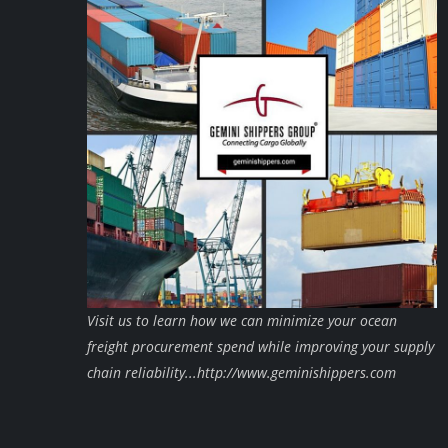
Visit us to learn how we can minimize your ocean
freight procurement spend while improving your supply
chain reliability...http://www.geminishippers.com