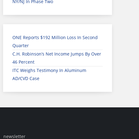
NY/NJ In Phase Two
ONE Reports $192 Million Loss In Second
Quarter
C.H. Robinson’s Net Income Jumps By Over
46 Percent
ITC Weighs Testimony In Aluminum
AD/CVD Case
newsletter