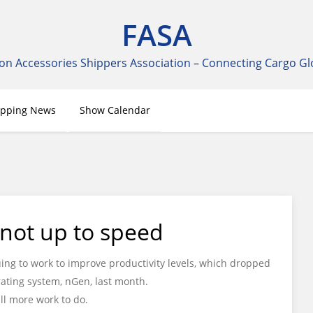
FASA
on Accessories Shippers Association – Connecting Cargo Gl
ipping News
Show Calendar
l not up to speed
uing to work to improve productivity levels, which dropped
ating system, nGen, last month.
ll more work to do.