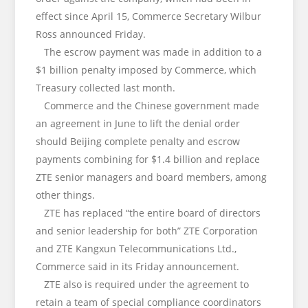
effect since April 15, Commerce Secretary Wilbur
Ross announced Friday.
The escrow payment was made in addition to a
$1 billion penalty imposed by Commerce, which
Treasury collected last month.
Commerce and the Chinese government made
an agreement in June to lift the denial order
should Beijing complete penalty and escrow
payments combining for $1.4 billion and replace
ZTE senior managers and board members, among
other things.
ZTE has replaced “the entire board of directors
and senior leadership for both” ZTE Corporation
and ZTE Kangxun Telecommunications Ltd.,
Commerce said in its Friday announcement.
ZTE also is required under the agreement to
retain a team of special compliance coordinators