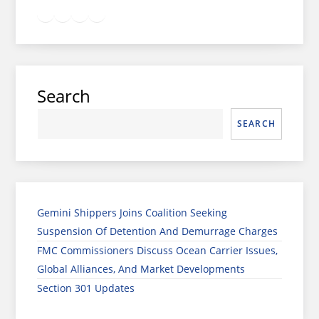
Twitter
Facebook
LinkedIn
Google
Instagram
Search
SEARCH
Gemini Shippers Joins Coalition Seeking
Suspension Of Detention And Demurrage Charges
FMC Commissioners Discuss Ocean Carrier Issues,
Global Alliances, And Market Developments
Section 301 Updates