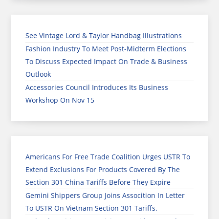
See Vintage Lord & Taylor Handbag Illustrations
Fashion Industry To Meet Post-Midterm Elections
To Discuss Expected Impact On Trade & Business
Outlook
Accessories Council Introduces Its Business
Workshop On Nov 15
Americans For Free Trade Coalition Urges USTR To
Extend Exclusions For Products Covered By The
Section 301 China Tariffs Before They Expire
Gemini Shippers Group Joins Assocition In Letter
To USTR On Vietnam Section 301 Tariffs.