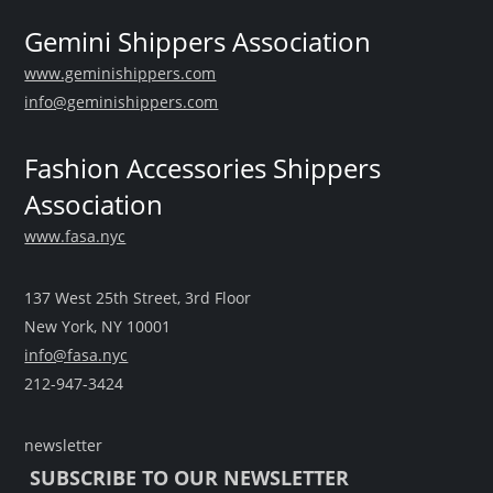
Gemini Shippers Association
www.geminishippers.com
info@geminishippers.com
Fashion Accessories Shippers
Association
www.fasa.nyc
137 West 25th Street, 3rd Floor
New York, NY 10001
info@fasa.nyc
212-947-3424
newsletter
SUBSCRIBE TO OUR NEWSLETTER