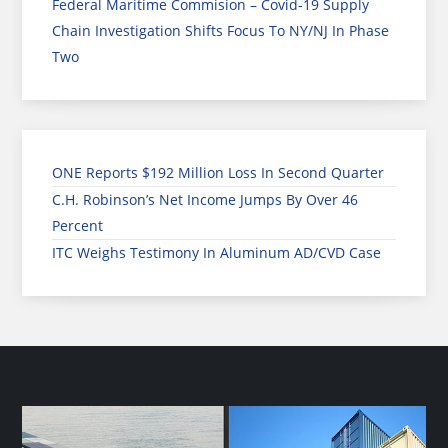
Federal Maritime Commision – Covid-19 Supply
Chain Investigation Shifts Focus To NY/NJ In Phase
Two
ONE Reports $192 Million Loss In Second Quarter
C.H. Robinson’s Net Income Jumps By Over 46
Percent
ITC Weighs Testimony In Aluminum AD/CVD Case