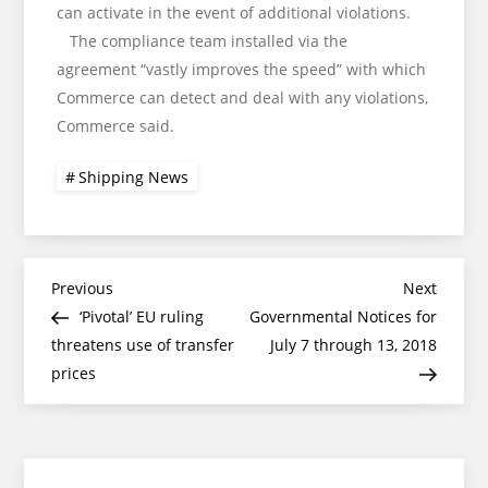
can activate in the event of additional violations.
The compliance team installed via the
agreement “vastly improves the speed” with which
Commerce can detect and deal with any violations,
Commerce said.
Shipping News
Post
Previous
Next
Previous
Next
Post
Post
‘Pivotal’ EU ruling
Governmental Notices for
navigation
threatens use of transfer
July 7 through 13, 2018
prices