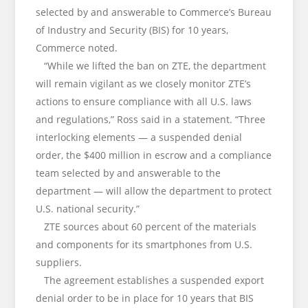
selected by and answerable to Commerce’s Bureau
of Industry and Security (BIS) for 10 years,
Commerce noted.
“While we lifted the ban on ZTE, the department
will remain vigilant as we closely monitor ZTE’s
actions to ensure compliance with all U.S. laws
and regulations,” Ross said in a statement. “Three
interlocking elements — a suspended denial
order, the $400 million in escrow and a compliance
team selected by and answerable to the
department — will allow the department to protect
U.S. national security.”
ZTE sources about 60 percent of the materials
and components for its smartphones from U.S.
suppliers.
The agreement establishes a suspended export
denial order to be in place for 10 years that BIS