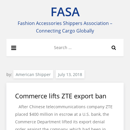
Skip
FASA
to
content
Fashion Accessories Shippers Association –
Connecting Cargo Globally
Search
for:
by:
American Shipper
Commerce lifts ZTE export ban
After Chinese telecommunications company ZTE
placed $400 million in escrow at a U.S. bank, the
Commerce Department lifted its export denial
order against the company, which had been in