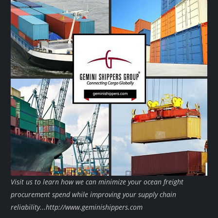
Visit us to learn how we can minimize your ocean freight
procurement spend while improving your supply chain
reliability...http://www.geminishippers.com