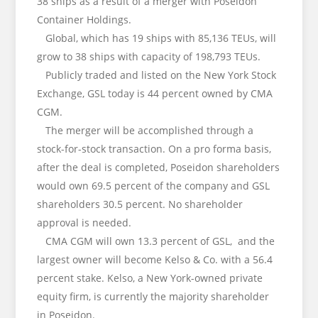
38 ships as a result of a merger with Poseidon
Container Holdings.
Global, which has 19 ships with 85,136 TEUs, will
grow to 38 ships with capacity of 198,793 TEUs.
Publicly traded and listed on the New York Stock
Exchange, GSL today is 44 percent owned by CMA
CGM.
The merger will be accomplished through a
stock-for-stock transaction. On a pro forma basis,
after the deal is completed, Poseidon shareholders
would own 69.5 percent of the company and GSL
shareholders 30.5 percent. No shareholder
approval is needed.
CMA CGM will own 13.3 percent of GSL, and the
largest owner will become Kelso & Co. with a 56.4
percent stake. Kelso, a New York-owned private
equity firm, is currently the majority shareholder
in Poseidon.