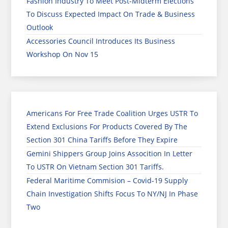
Fashion Industry To Meet Post-Midterm Elections
To Discuss Expected Impact On Trade & Business
Outlook
Accessories Council Introduces Its Business
Workshop On Nov 15
Americans For Free Trade Coalition Urges USTR To
Extend Exclusions For Products Covered By The
Section 301 China Tariffs Before They Expire
Gemini Shippers Group Joins Assocition In Letter
To USTR On Vietnam Section 301 Tariffs.
Federal Maritime Commision – Covid-19 Supply
Chain Investigation Shifts Focus To NY/NJ In Phase
Two