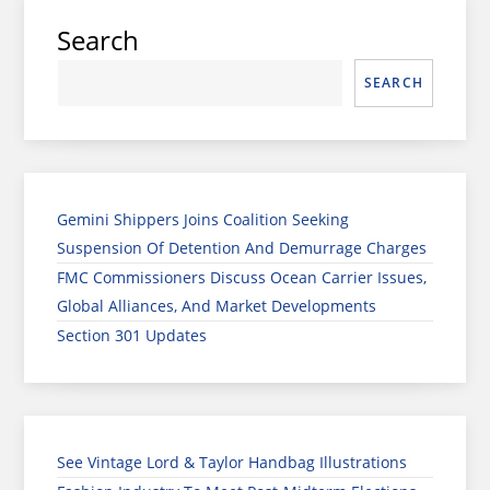
Search
SEARCH
Gemini Shippers Joins Coalition Seeking
Suspension Of Detention And Demurrage Charges
FMC Commissioners Discuss Ocean Carrier Issues,
Global Alliances, And Market Developments
Section 301 Updates
See Vintage Lord & Taylor Handbag Illustrations