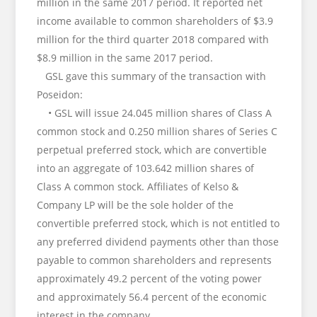
million in the same 2017 period. It reported net
income available to common shareholders of $3.9
million for the third quarter 2018 compared with
$8.9 million in the same 2017 period.
GSL gave this summary of the transaction with
Poseidon:
• GSL will issue 24.045 million shares of Class A
common stock and 0.250 million shares of Series C
perpetual preferred stock, which are convertible
into an aggregate of 103.642 million shares of
Class A common stock. Affiliates of Kelso &
Company LP will be the sole holder of the
convertible preferred stock, which is not entitled to
any preferred dividend payments other than those
payable to common shareholders and represents
approximately 49.2 percent of the voting power
and approximately 56.4 percent of the economic
interest in the company.