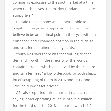
company’s exposure to the spot market at a time
when GSL believes “the market fundamentals are
supportive.”
He said the company will be better able to
“capitalize on growth opportunities at what we
believe to be an optimal point in the cycle with an
enhanced and expanded position in the midsize
and smaller containership segments.”
Youroukos said there was “continuing decent
demand growth in the majority of the world’s
container trades which are served by the midsize
and smaller fleet,” a low orderbook for such ships,
lot of scrapping of them in 2016 and 2017, and
"cyclically low asset prices.”
GSL also reported third quarter financial results,
saying it had operating revenue of $35.9 million
for the third quarter 2018 compared with $41.2