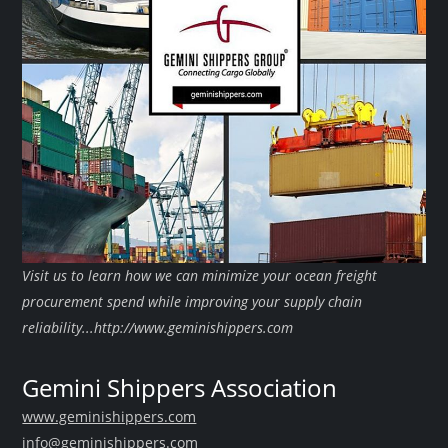
Visit us to learn how we can minimize your ocean freight
procurement spend while improving your supply chain
reliability...http://www.geminishippers.com
Gemini Shippers Association
www.geminishippers.com
info@geminishippers.com