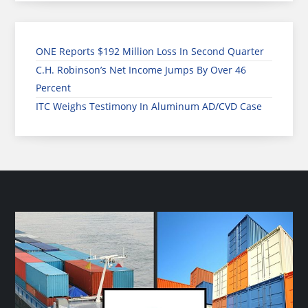
ONE Reports $192 Million Loss In Second Quarter
C.H. Robinson’s Net Income Jumps By Over 46
Percent
ITC Weighs Testimony In Aluminum AD/CVD Case