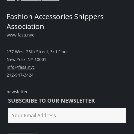
Fashion Accessories Shippers
Association
www.fasa.nyc
137 West 25th Street, 3rd Floor
New York, NY 10001
info@fasa.nyc
212-947-3424
newsletter
SUBSCRIBE TO OUR NEWSLETTER