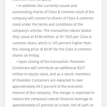
• In addition, the currently issued and
outstanding shares of Class B common stock of the
company will convert to shares of Class A common
stock under the terms and conditions of the
company’s articles. The transaction values Global
Ship Lease at $100 million, or $1.7825 per Class A
common share, which is 105 percent higher than
the closing price of $0.87 for the Class A common
shares on Friday.
• Upon closing of the transaction, Poseidon
Containers will contribute an additional $227
million in equity value, and as a result, members
of Poseidon Containers are expected to own
approximately 69.5 percent of the economic
interest of the company. The merger is expected to
reduce the company’s overall financial leverage to
approximately 67 percent on a loan, net of cash, to