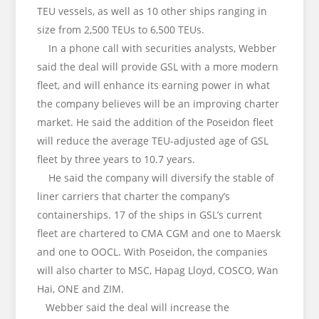
TEU vessels, as well as 10 other ships ranging in
size from 2,500 TEUs to 6,500 TEUs.
In a phone call with securities analysts, Webber
said the deal will provide GSL with a more modern
fleet, and will enhance its earning power in what
the company believes will be an improving charter
market. He said the addition of the Poseidon fleet
will reduce the average TEU-adjusted age of GSL
fleet by three years to 10.7 years.
He said the company will diversify the stable of
liner carriers that charter the company’s
containerships. 17 of the ships in GSL’s current
fleet are chartered to CMA CGM and one to Maersk
and one to OOCL. With Poseidon, the companies
will also charter to MSC, Hapag Lloyd, COSCO, Wan
Hai, ONE and ZIM.
Webber said the deal will increase the