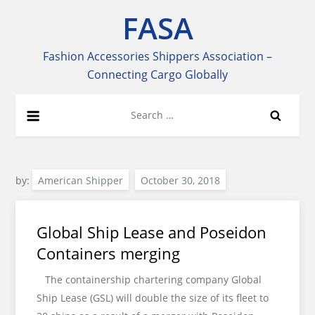
Skip
FASA
to
content
Fashion Accessories Shippers Association –
Connecting Cargo Globally
Search
for:
by:
American Shipper
Global Ship Lease and Poseidon
Containers merging
The containership chartering company Global
Ship Lease (GSL) will double the size of its fleet to