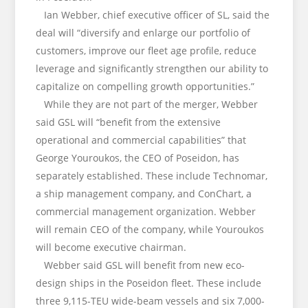
Ian Webber, chief executive officer of SL, said the
deal will “diversify and enlarge our portfolio of
customers, improve our fleet age profile, reduce
leverage and significantly strengthen our ability to
capitalize on compelling growth opportunities.”
While they are not part of the merger, Webber
said GSL will “benefit from the extensive
operational and commercial capabilities” that
George Youroukos, the CEO of Poseidon, has
separately established. These include Technomar,
a ship management company, and ConChart, a
commercial management organization. Webber
will remain CEO of the company, while Youroukos
will become executive chairman.
Webber said GSL will benefit from new eco-
design ships in the Poseidon fleet. These include
three 9,115-TEU wide-beam vessels and six 7,000-