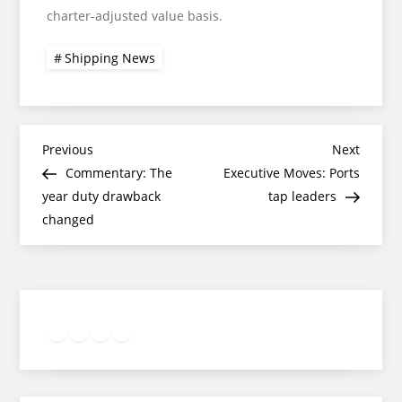
charter-adjusted value basis.
Shipping News
Post
Previous
Next
Previous
Next
Post
Post
Commentary: The
Executive Moves: Ports
navigation
year duty drawback
tap leaders
changed
Twitter
Facebook
LinkedIn
Google
Instagram