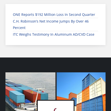
ONE Reports $192 Million Loss In Second Quarter
C.H. Robinson’s Net Income Jumps By Over 46
Percent
ITC Weighs Testimony In Aluminum AD/CVD Case