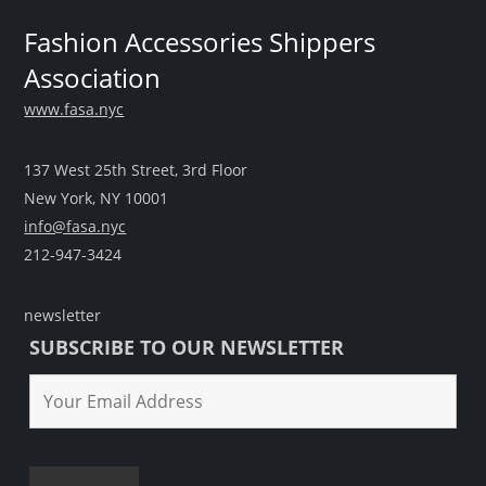
Fashion Accessories Shippers
Association
www.fasa.nyc
137 West 25th Street, 3rd Floor
New York, NY 10001
info@fasa.nyc
212-947-3424
newsletter
SUBSCRIBE TO OUR NEWSLETTER