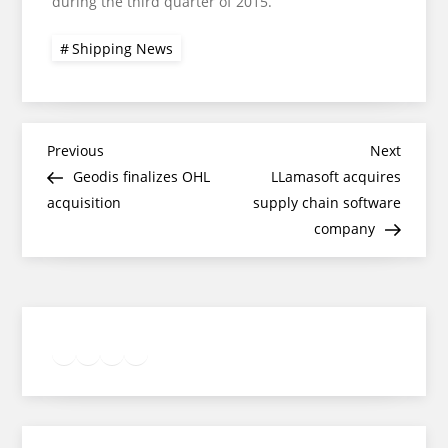
during the third quarter of 2015.
Shipping News
Post
Previous
Next
Previous
Next
Post
Post
Geodis finalizes OHL
LLamasoft acquires
navigation
acquisition
supply chain software
company
Twitter
Facebook
LinkedIn
Google
Instagram