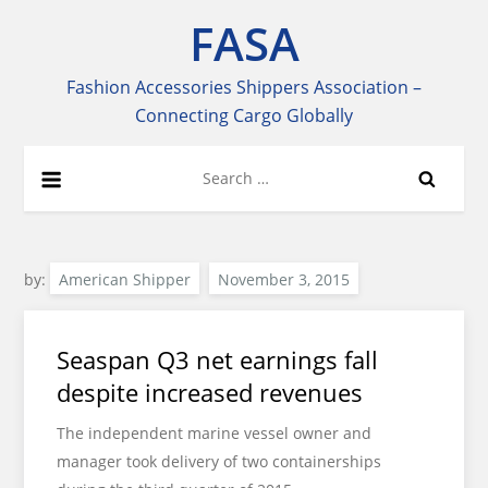
Skip
FASA
to
content
Fashion Accessories Shippers Association –
Connecting Cargo Globally
Search
for:
by:
American Shipper
Seaspan Q3 net earnings fall
despite increased revenues
The independent marine vessel owner and
manager took delivery of two containerships