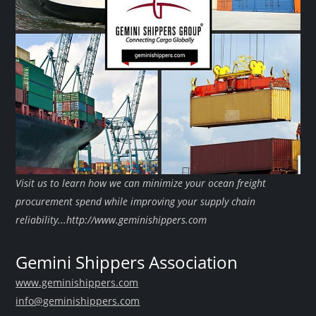
Visit us to learn how we can minimize your ocean freight
procurement spend while improving your supply chain
reliability...http://www.geminishippers.com
Gemini Shippers Association
www.geminishippers.com
info@geminishippers.com