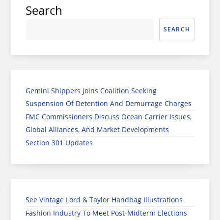
Search
SEARCH
Gemini Shippers Joins Coalition Seeking
Suspension Of Detention And Demurrage Charges
FMC Commissioners Discuss Ocean Carrier Issues,
Global Alliances, And Market Developments
Section 301 Updates
See Vintage Lord & Taylor Handbag Illustrations
Fashion Industry To Meet Post-Midterm Elections