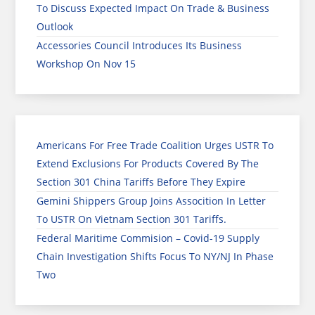
To Discuss Expected Impact On Trade & Business
Outlook
Accessories Council Introduces Its Business
Workshop On Nov 15
Americans For Free Trade Coalition Urges USTR To
Extend Exclusions For Products Covered By The
Section 301 China Tariffs Before They Expire
Gemini Shippers Group Joins Assocition In Letter
To USTR On Vietnam Section 301 Tariffs.
Federal Maritime Commision – Covid-19 Supply
Chain Investigation Shifts Focus To NY/NJ In Phase
Two